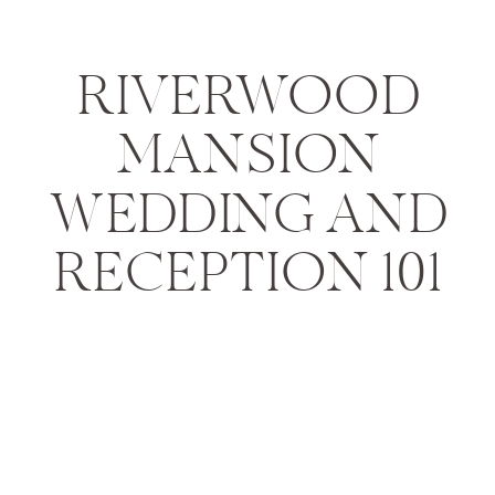
RIVERWOOD
MANSION
WEDDING AND
RECEPTION 101