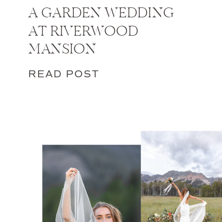
A GARDEN WEDDING
AT RIVERWOOD
MANSION
READ POST