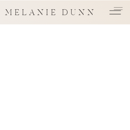
MELANIE DUNN