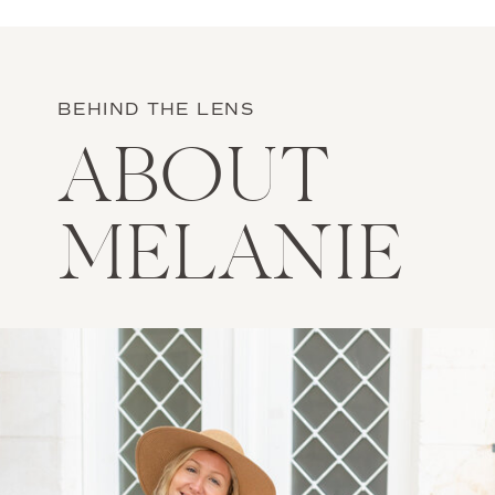
BEHIND THE LENS
ABOUT
MELANIE