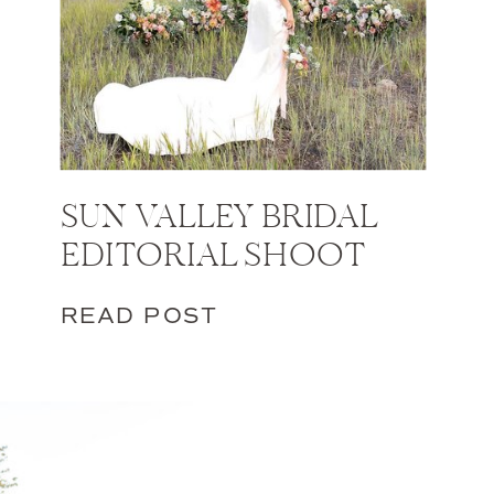
SUN VALLEY BRIDAL
EDITORIAL SHOOT
READ POST