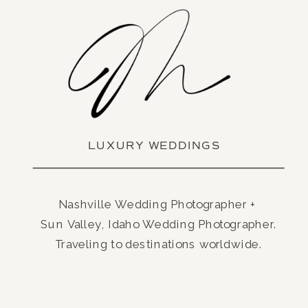
LUXURY WEDDINGS
Nashville Wedding Photographer +
Sun Valley, Idaho Wedding Photographer.
Traveling to destinations worldwide.