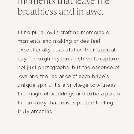
moments that leave me
breathless and in awe.
I find pure joy in crafting memorable
moments and making brides feel
exceptionally beautiful on their special
day. Through my lens, I strive to capture
not just photographs, but the essence of
love and the radiance of each bride's
unique spirit. It's a privilege to witness
the magic of weddings and to be a part of
the journey that leaves people feeling
truly amazing.