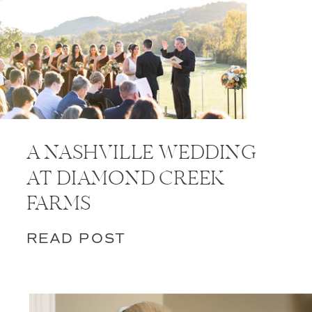
A NASHVILLE WEDDING
AT DIAMOND CREEK
FARMS
READ POST