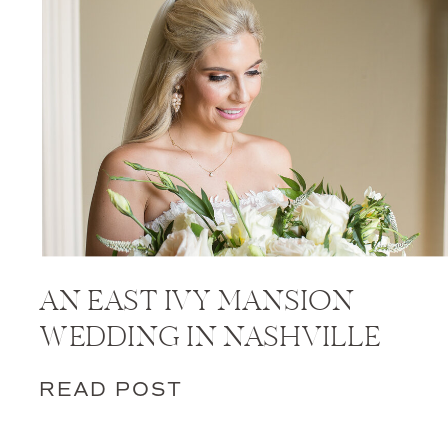
AN EAST IVY MANSION
WEDDING IN NASHVILLE
READ POST