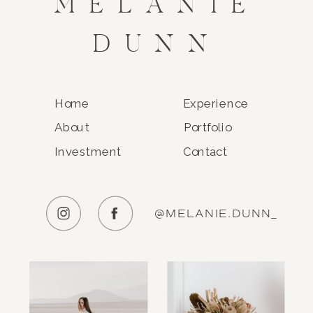
MELANIE
DUNN
Home
Experience
About
Portfolio
Investment
Contact
@MELANIE.DUNN_