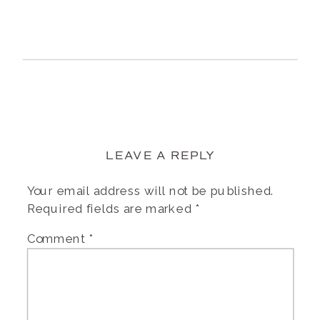
LEAVE A REPLY
Your email address will not be published.
Required fields are marked
*
Comment
*