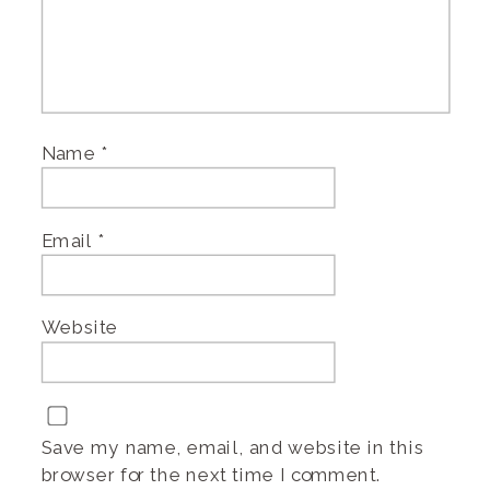
Name
*
Email
*
Website
Save my name, email, and website in this
browser for the next time I comment.