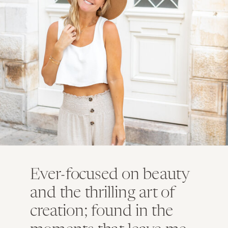
Ever-focused on beauty
and the thrilling art of
creation; found in the