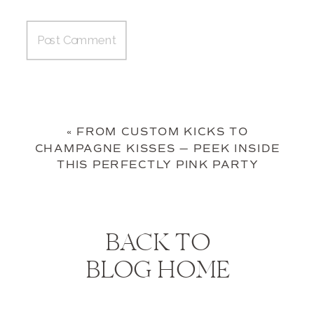
«
FROM CUSTOM KICKS TO
CHAMPAGNE KISSES — PEEK INSIDE
THIS PERFECTLY PINK PARTY
BACK TO
BLOG HOME