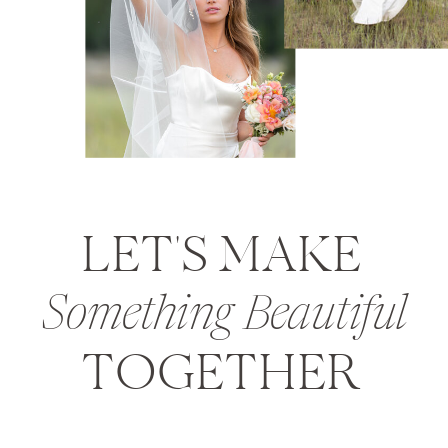
LET'S MAKE
Something Beautiful
TOGETHER