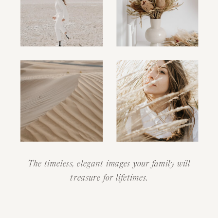
The timeless, elegant images your family will
treasure for lifetimes.