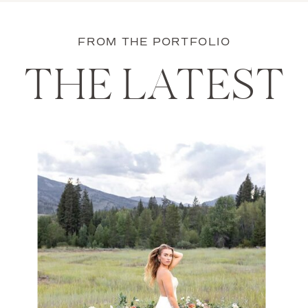
FROM THE PORTFOLIO
THE LATEST