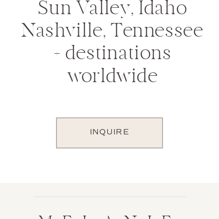
Sun Valley, Idaho
Nashville, Tennessee
+ destinations
worldwide
INQUIRE