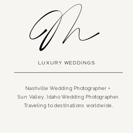
LUXURY WEDDINGS
Nashville Wedding Photographer +
Sun Valley, Idaho Wedding Photographer.
Traveling to destinations worldwide.