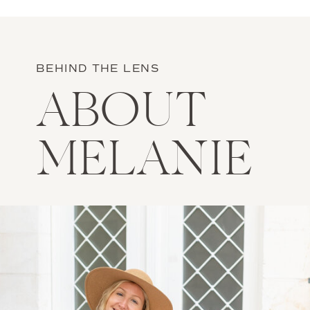
BEHIND THE LENS
ABOUT
MELANIE