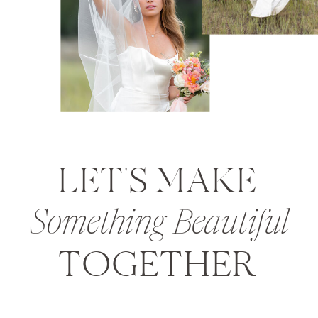
LET'S MAKE
Something Beautiful
TOGETHER