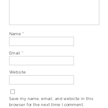
Name
*
Email
*
Website
Save my name, email, and website in this
browser for the next time I comment.