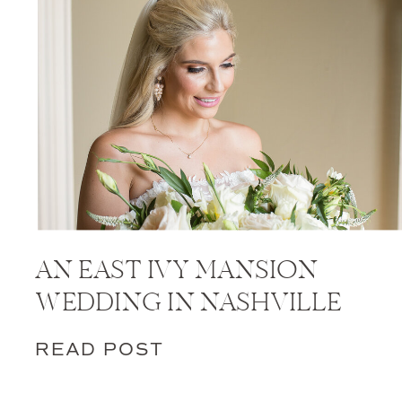
AN EAST IVY MANSION
WEDDING IN NASHVILLE
READ POST