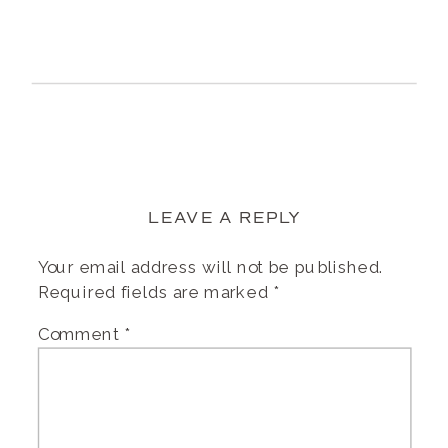
LEAVE A REPLY
Your email address will not be published.
Required fields are marked
*
Comment
*