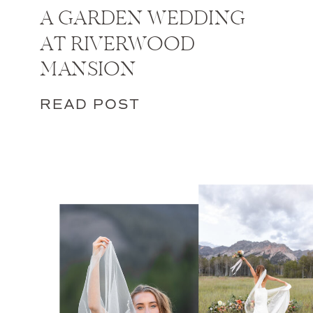
A GARDEN WEDDING
AT RIVERWOOD
MANSION
READ POST