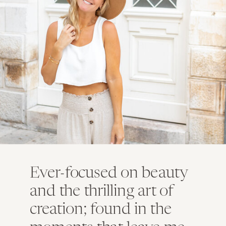
Ever-focused on beauty
and the thrilling art of
creation; found in the