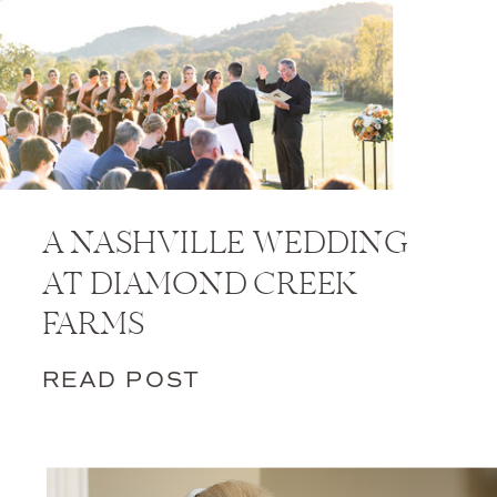
A NASHVILLE WEDDING
AT DIAMOND CREEK
FARMS
READ POST