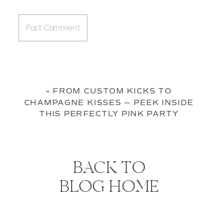
«
FROM CUSTOM KICKS TO
CHAMPAGNE KISSES — PEEK INSIDE
THIS PERFECTLY PINK PARTY
BACK TO
BLOG HOME