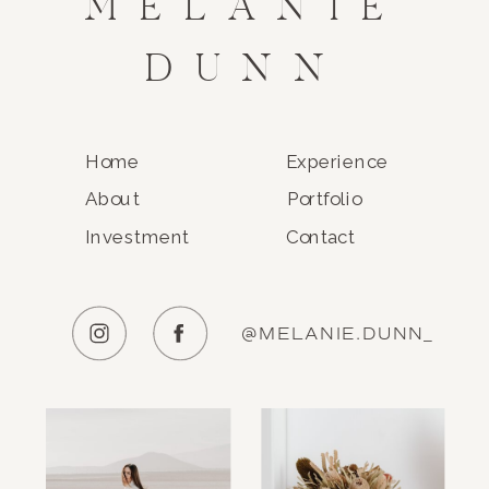
MELANIE
DUNN
Home
Experience
About
Portfolio
Investment
Contact
@MELANIE.DUNN_