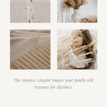
The timeless, elegant images your family will
treasure for lifetimes.