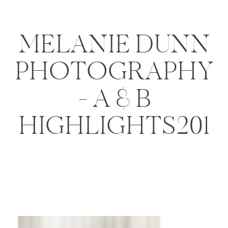
MELANIE DUNN
PHOTOGRAPHY
– A & B
HIGHLIGHTS201