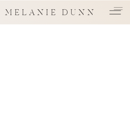
MELANIE DUNN