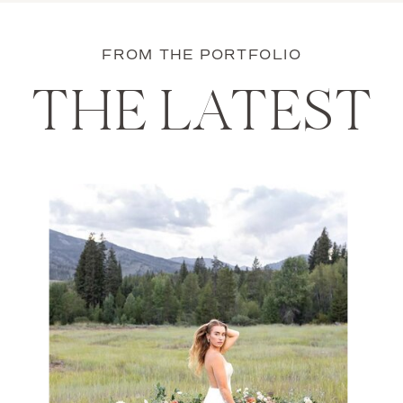
FROM THE PORTFOLIO
THE LATEST