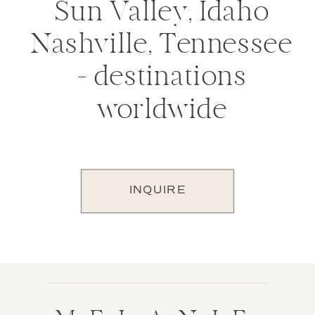
Sun Valley, Idaho
Nashville, Tennessee
+ destinations
worldwide
INQUIRE