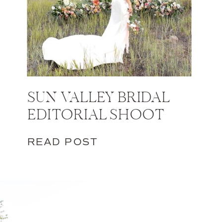
SUN VALLEY BRIDAL
EDITORIAL SHOOT
READ POST