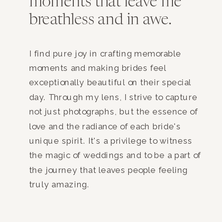
moments that leave me
breathless and in awe.
I find pure joy in crafting memorable
moments and making brides feel
exceptionally beautiful on their special
day. Through my lens, I strive to capture
not just photographs, but the essence of
love and the radiance of each bride's
unique spirit. It's a privilege to witness
the magic of weddings and to be a part of
the journey that leaves people feeling
truly amazing.