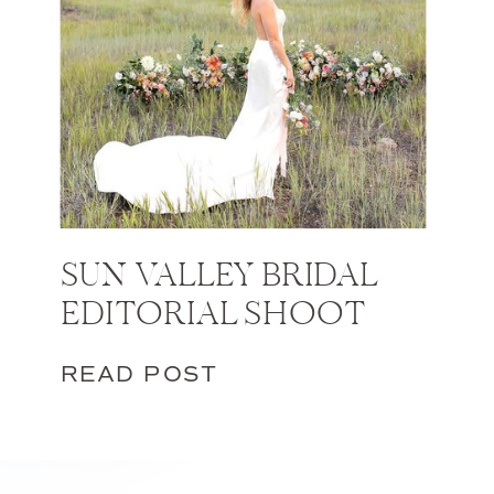
SUN VALLEY BRIDAL
EDITORIAL SHOOT
READ POST