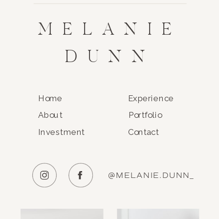
MELANIE
DUNN
Home
Experience
About
Portfolio
Investment
Contact
@MELANIE.DUNN_