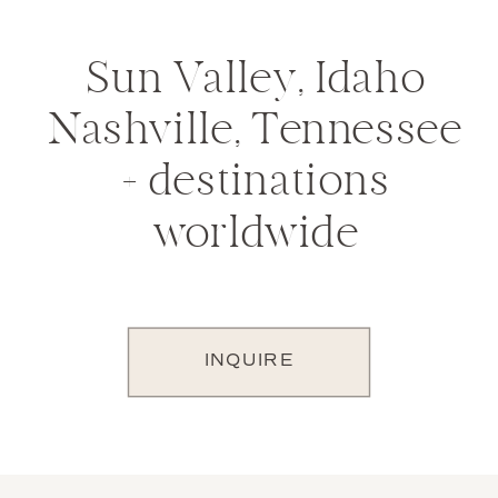
Sun Valley, Idaho
Nashville, Tennessee
+ destinations
worldwide
INQUIRE