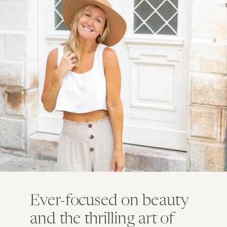
Ever-focused on beauty
and the thrilling art of