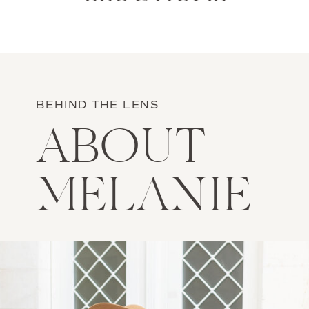
BEHIND THE LENS
ABOUT
MELANIE