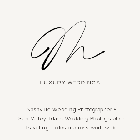
LUXURY WEDDINGS
Nashville Wedding Photographer +
Sun Valley, Idaho Wedding Photographer.
Traveling to destinations worldwide.