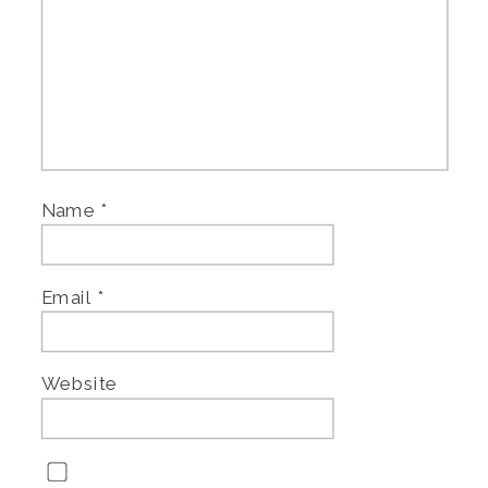
Name
*
Email
*
Website