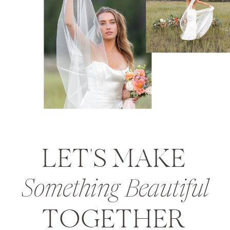
LET'S MAKE
Something Beautiful
TOGETHER