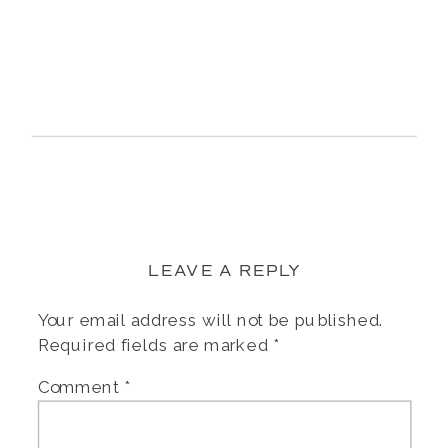
LEAVE A REPLY
Your email address will not be published.
Required fields are marked
*
Comment
*