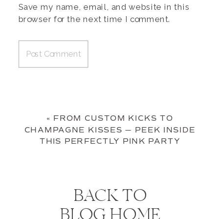
Save my name, email, and website in this
browser for the next time I comment.
«
FROM CUSTOM KICKS TO
CHAMPAGNE KISSES — PEEK INSIDE
THIS PERFECTLY PINK PARTY
BACK TO
BLOG HOME