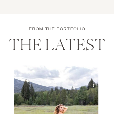
FROM THE PORTFOLIO
THE LATEST