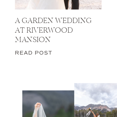
A GARDEN WEDDING
AT RIVERWOOD
MANSION
READ POST