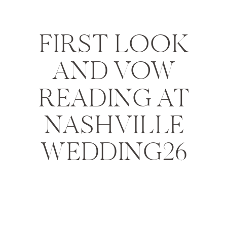
FIRST LOOK
AND VOW
READING AT
NASHVILLE
WEDDING26