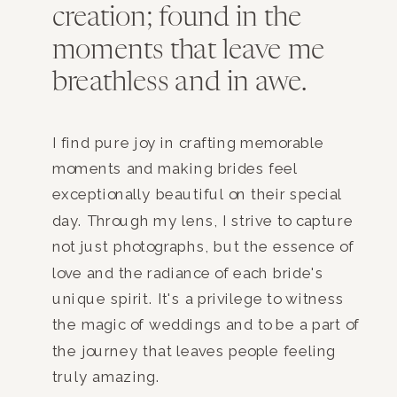
creation; found in the
moments that leave me
breathless and in awe.
I find pure joy in crafting memorable
moments and making brides feel
exceptionally beautiful on their special
day. Through my lens, I strive to capture
not just photographs, but the essence of
love and the radiance of each bride's
unique spirit. It's a privilege to witness
the magic of weddings and to be a part of
the journey that leaves people feeling
truly amazing.