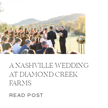
A NASHVILLE WEDDING
AT DIAMOND CREEK
FARMS
READ POST