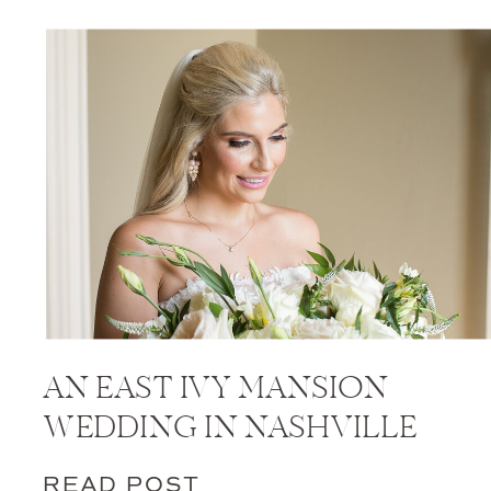
AN EAST IVY MANSION
WEDDING IN NASHVILLE
READ POST