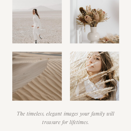
The timeless, elegant images your family will
treasure for lifetimes.