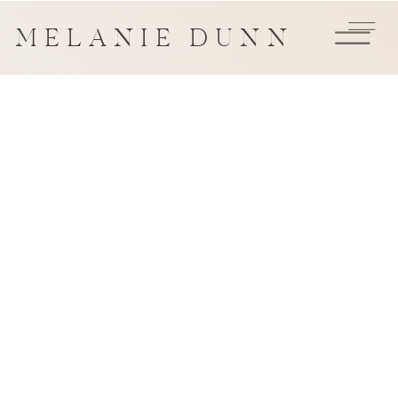
MELANIE DUNN