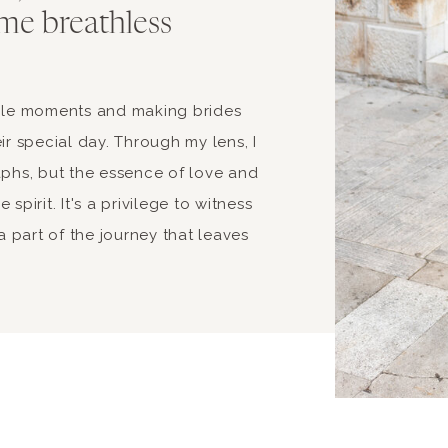
me breathless
able moments and making brides
ir special day. Through my lens, I
aphs, but the essence of love and
spirit. It's a privilege to witness
 part of the journey that leaves