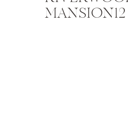
MANSION12