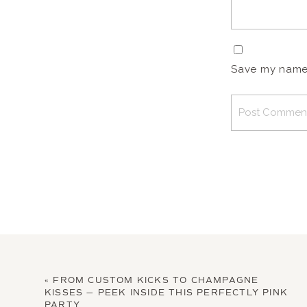
Save my name, 
«
FROM CUSTOM KICKS TO CHAMPAGNE
KISSES — PEEK INSIDE THIS PERFECTLY PINK
PARTY