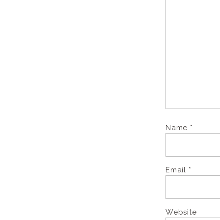
Name
*
Email
*
Website