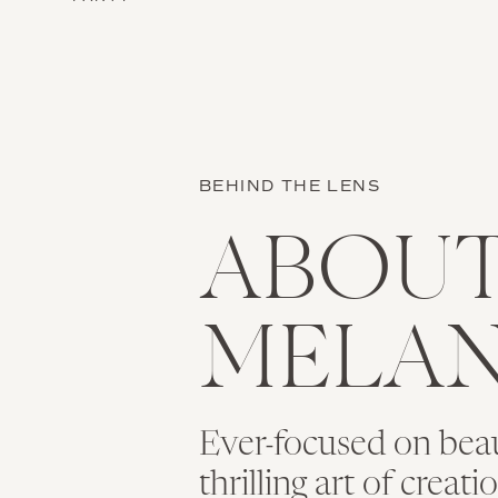
BEHIND THE LENS
ABOU
MELAN
Ever-focused on bea
thrilling art of creat