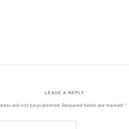
LEAVE A REPLY
ress will not be published.
Required fields are marked
*