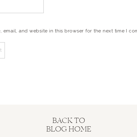
email, and website in this browser for the next time I c
BACK TO
BLOG HOME