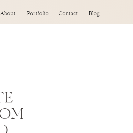
About
Portfolio
Contact
Blog
TE
ROM
D