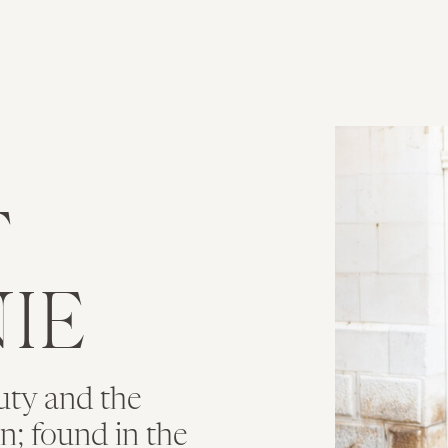
T
IE
uty and the
ion; found in the