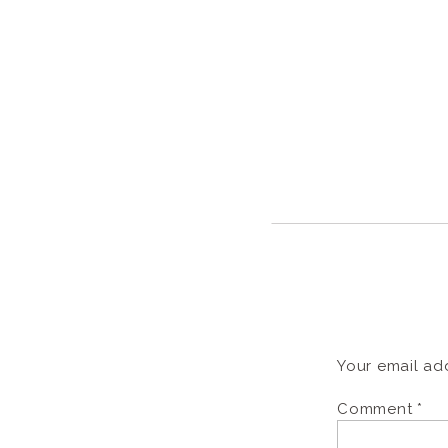
Your email add
Comment
*