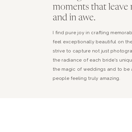
moments that leave 
and in awe.
I find pure joy in crafting memor
feel exceptionally beautiful on the
strive to capture not just photogr
the radiance of each bride's unique 
the magic of weddings and to be a
people feeling truly amazing.