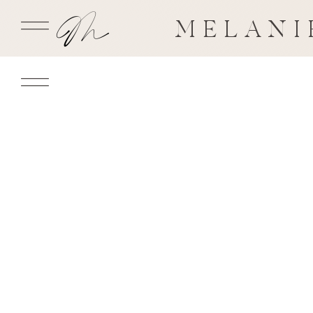
MELANI