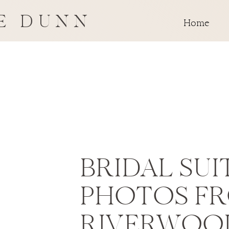
E DUNN
Home
BRIDAL SUI
PHOTOS F
RIVERWOO