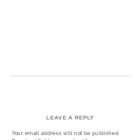
LEAVE A REPLY
Your email address will not be published.