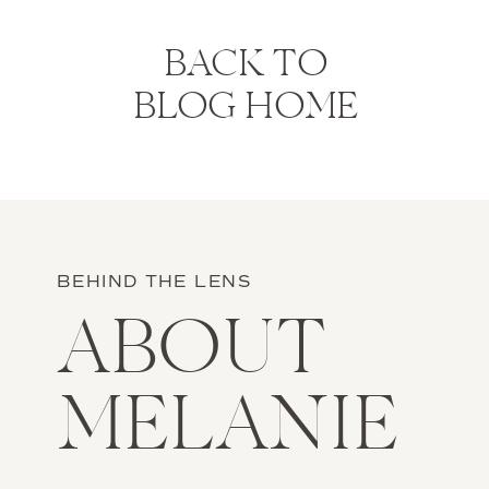
BACK TO
BLOG HOME
BEHIND THE LENS
ABOUT
MELANIE