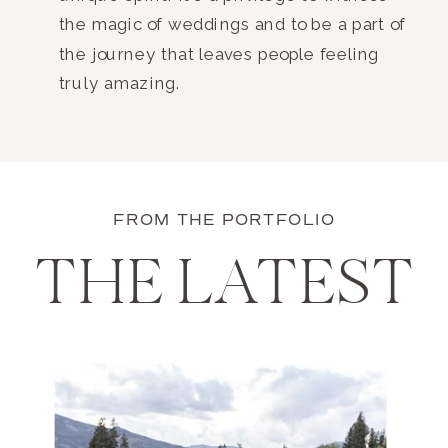
the magic of weddings and to be a part of
the journey that leaves people feeling
truly amazing.
FROM THE PORTFOLIO
THE LATEST