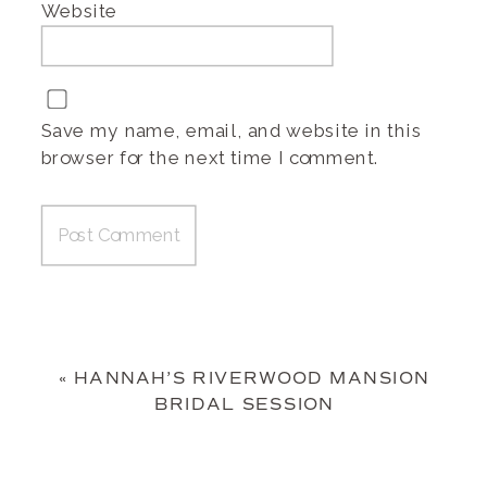
Website
Save my name, email, and website in this
browser for the next time I comment.
«
HANNAH’S RIVERWOOD MANSION
BRIDAL SESSION