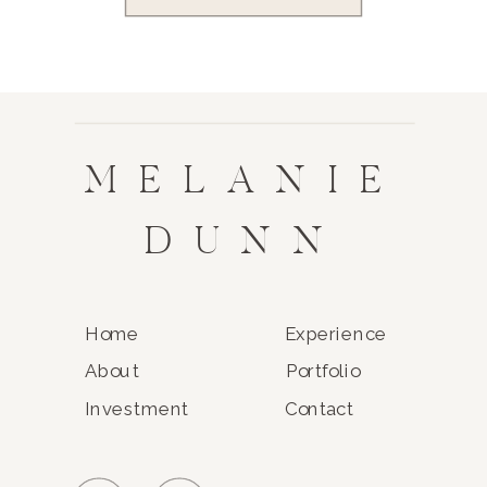
MELANIE
DUNN
Home
Experience
About
Portfolio
Investment
Contact