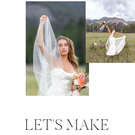
LET'S MAKE