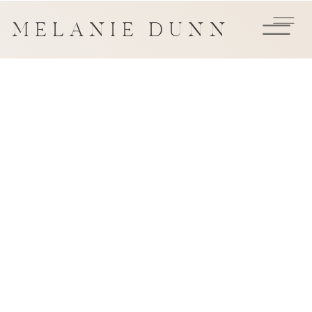
MELANIE DUNN