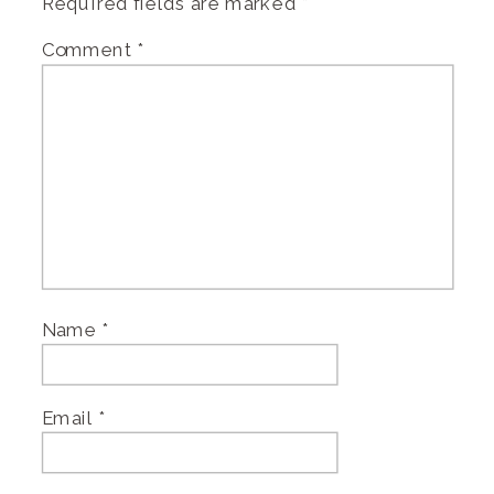
Required fields are marked
*
Comment
*
Name
*
Email
*