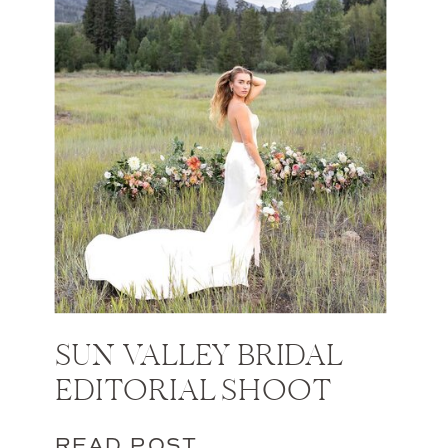
SUN VALLEY BRIDAL
EDITORIAL SHOOT
READ POST