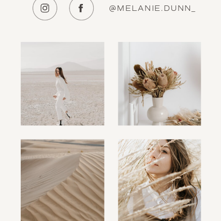
@MELANIE.DUNN_