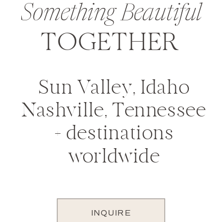
Something Beautiful
TOGETHER
Sun Valley, Idaho
Nashville, Tennessee
+ destinations
worldwide
INQUIRE