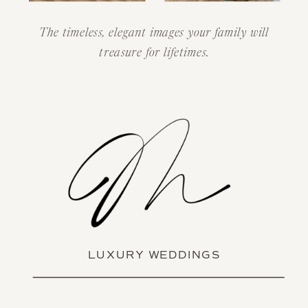
The timeless, elegant images your family will
treasure for lifetimes.
LUXURY WEDDINGS