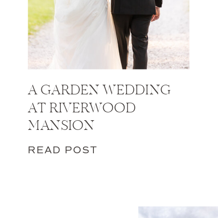
A GARDEN WEDDING
AT RIVERWOOD
MANSION
READ POST