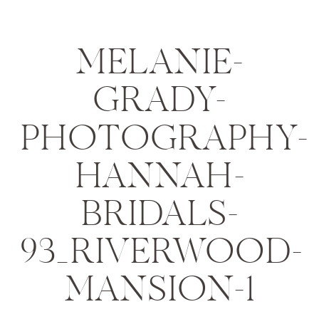
MELANIE-
GRADY-
PHOTOGRAPHY-
HANNAH-
BRIDALS-
93_RIVERWOOD-
MANSION-1