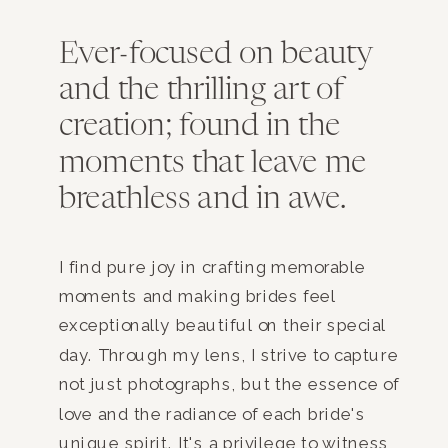
Ever-focused on beauty
and the thrilling art of
creation; found in the
moments that leave me
breathless and in awe.
I find pure joy in crafting memorable
moments and making brides feel
exceptionally beautiful on their special
day. Through my lens, I strive to capture
not just photographs, but the essence of
love and the radiance of each bride's
unique spirit. It's a privilege to witness