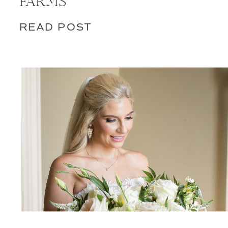
FARMS
READ POST