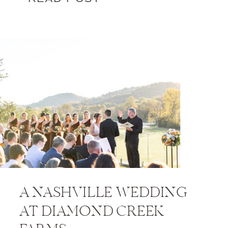
A NASHVILLE WEDDING
AT DIAMOND CREEK