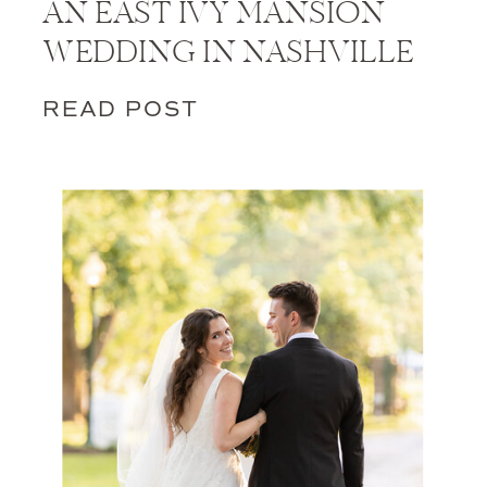
AN EAST IVY MANSION
WEDDING IN NASHVILLE
READ POST