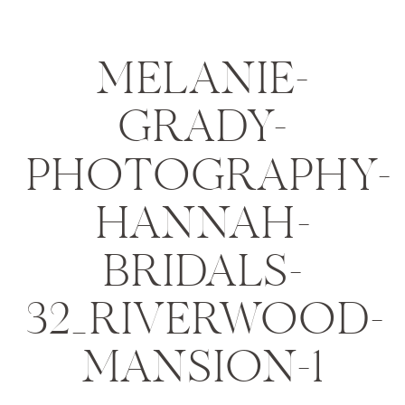
MELANIE-
GRADY-
PHOTOGRAPHY-
HANNAH-
BRIDALS-
32_RIVERWOOD-
MANSION-1