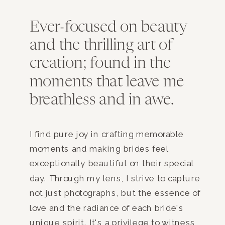
Ever-focused on beauty
and the thrilling art of
creation; found in the
moments that leave me
breathless and in awe.
I find pure joy in crafting memorable
moments and making brides feel
exceptionally beautiful on their special
day. Through my lens, I strive to capture
not just photographs, but the essence of
love and the radiance of each bride's
unique spirit. It's a privilege to witness