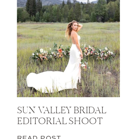
SUN VALLEY BRIDAL
EDITORIAL SHOOT
READ POST