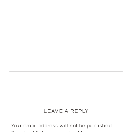
LEAVE A REPLY
Your email address will not be published.