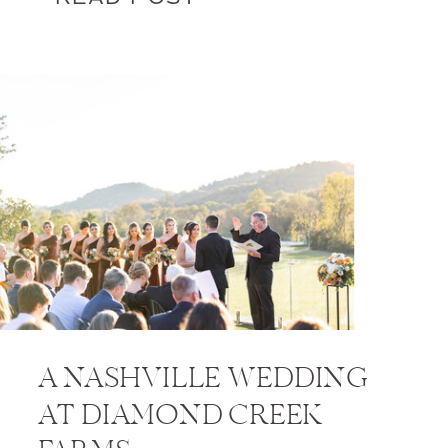
A NASHVILLE WEDDING
AT DIAMOND CREEK