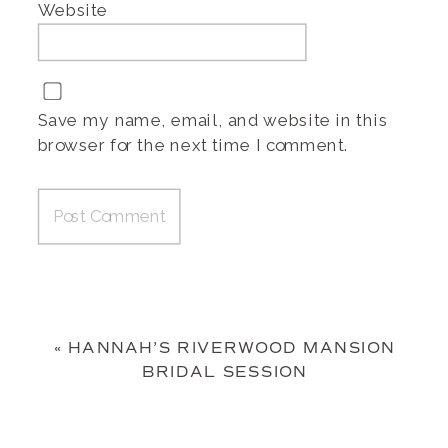
Website
Save my name, email, and website in this
browser for the next time I comment.
«
HANNAH’S RIVERWOOD MANSION
BRIDAL SESSION