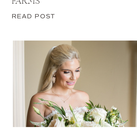
FARMS
READ POST