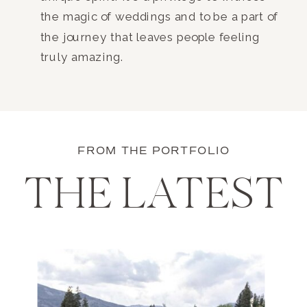
the magic of weddings and to be a part of
the journey that leaves people feeling
truly amazing.
FROM THE PORTFOLIO
THE LATEST