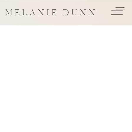
MELANIE DUNN