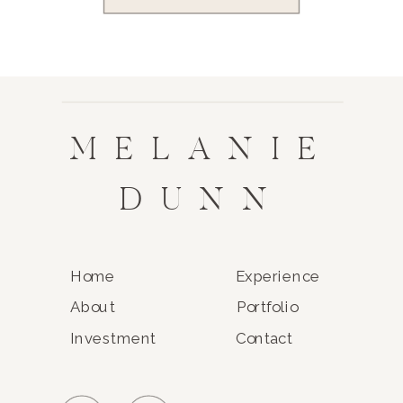
MELANIE
DUNN
Home
Experience
About
Portfolio
Investment
Contact