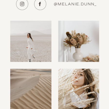
@MELANIE.DUNN_