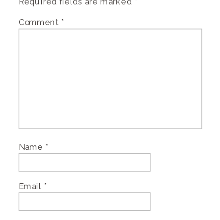
Required fields are marked
*
Comment
*
Name
*
Email
*