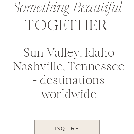
Something Beautiful
TOGETHER
Sun Valley, Idaho
Nashville, Tennessee
+ destinations
worldwide
INQUIRE