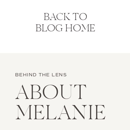
BACK TO
BLOG HOME
BEHIND THE LENS
ABOUT
MELANIE