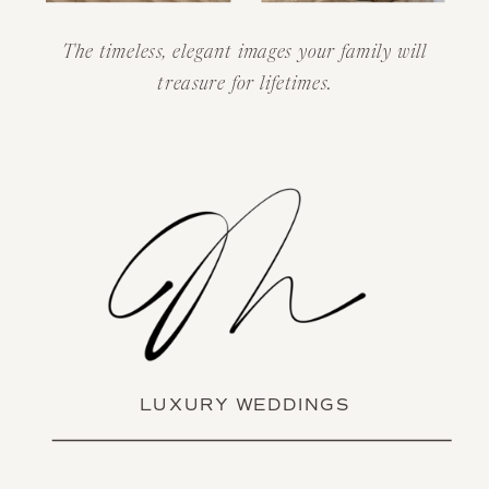
The timeless, elegant images your family will
treasure for lifetimes.
LUXURY WEDDINGS