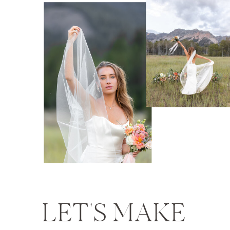
LET'S MAKE