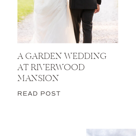
A GARDEN WEDDING
AT RIVERWOOD
MANSION
READ POST