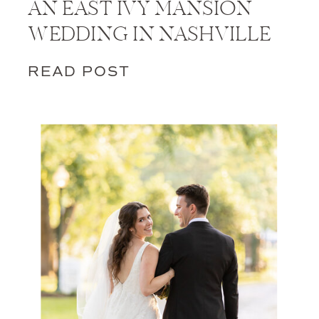
AN EAST IVY MANSION
WEDDING IN NASHVILLE
READ POST