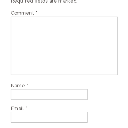
Required fields are marked
*
Comment
*
Name
*
Email
*