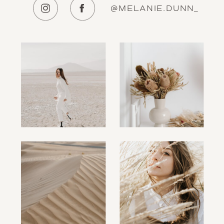
@MELANIE.DUNN_