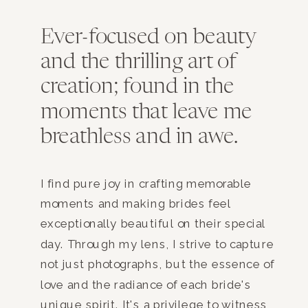
Ever-focused on beauty
and the thrilling art of
creation; found in the
moments that leave me
breathless and in awe.
I find pure joy in crafting memorable
moments and making brides feel
exceptionally beautiful on their special
day. Through my lens, I strive to capture
not just photographs, but the essence of
love and the radiance of each bride's
unique spirit. It's a privilege to witness