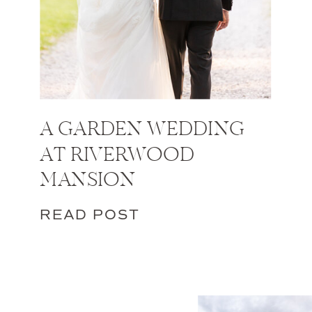
A GARDEN WEDDING
AT RIVERWOOD
MANSION
READ POST