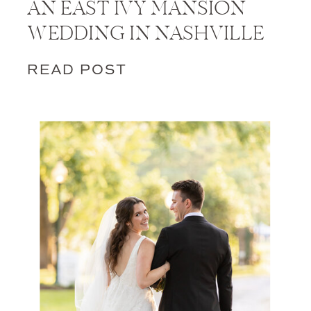
AN EAST IVY MANSION
WEDDING IN NASHVILLE
READ POST