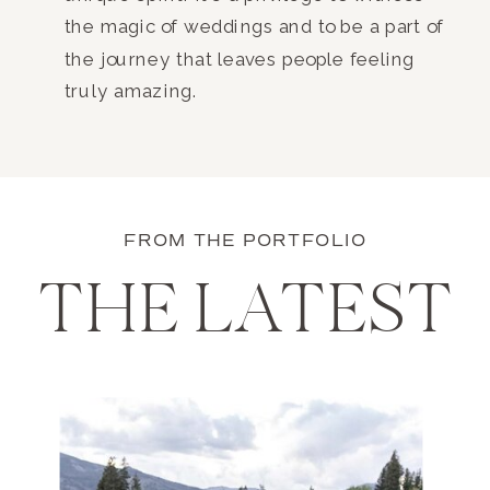
the magic of weddings and to be a part of
the journey that leaves people feeling
truly amazing.
FROM THE PORTFOLIO
THE LATEST