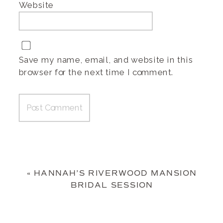
Website
Save my name, email, and website in this
browser for the next time I comment.
«
HANNAH’S RIVERWOOD MANSION
BRIDAL SESSION