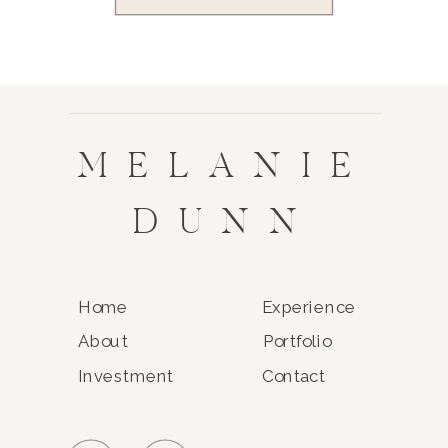
MELANIE
DUNN
Home
Experience
About
Portfolio
Investment
Contact