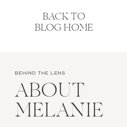
BACK TO
BLOG HOME
BEHIND THE LENS
ABOUT
MELANIE