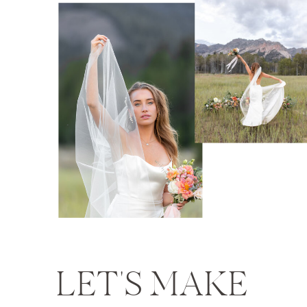
LET'S MAKE