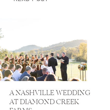
A NASHVILLE WEDDING
AT DIAMOND CREEK