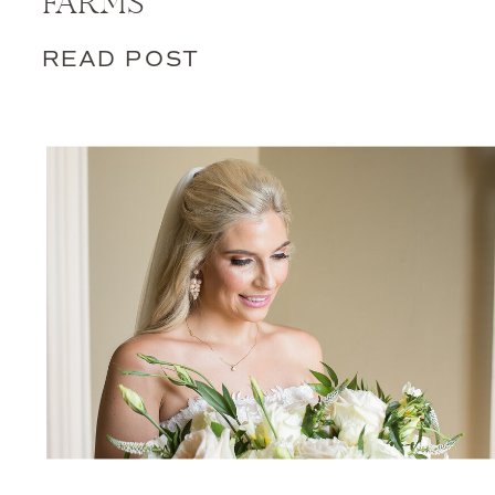
FARMS
READ POST