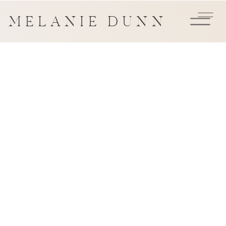
MELANIE DUNN