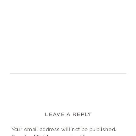
LEAVE A REPLY
Your email address will not be published.