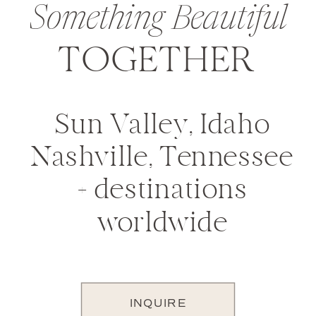
Something Beautiful
TOGETHER
Sun Valley, Idaho
Nashville, Tennessee
+ destinations
worldwide
INQUIRE