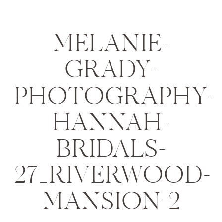
MELANIE-
GRADY-
PHOTOGRAPHY-
HANNAH-
BRIDALS-
27_RIVERWOOD-
MANSION-2