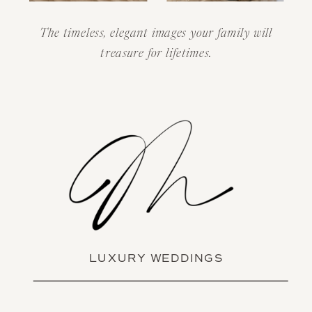
The timeless, elegant images your family will
treasure for lifetimes.
LUXURY WEDDINGS