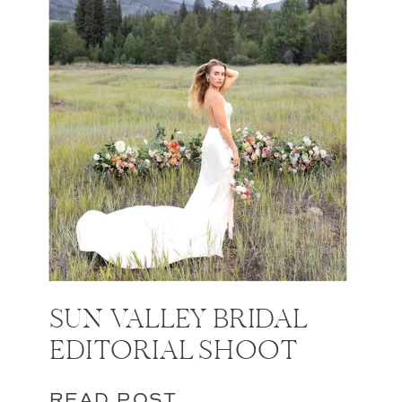
SUN VALLEY BRIDAL
EDITORIAL SHOOT
READ POST