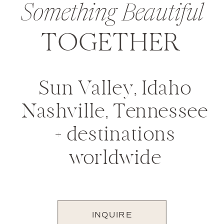
Something Beautiful
TOGETHER
Sun Valley, Idaho
Nashville, Tennessee
+ destinations
worldwide
INQUIRE