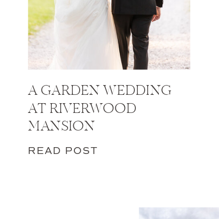
A GARDEN WEDDING
AT RIVERWOOD
MANSION
READ POST