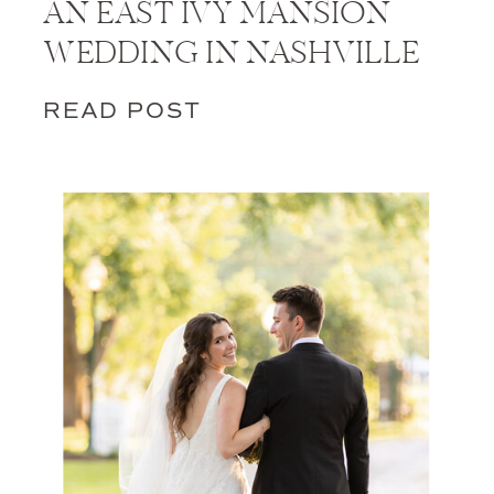
AN EAST IVY MANSION
WEDDING IN NASHVILLE
READ POST