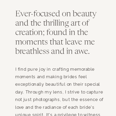
Ever-focused on beauty
and the thrilling art of
creation; found in the
moments that leave me
breathless and in awe.
I find pure joy in crafting memorable
moments and making brides feel
exceptionally beautiful on their special
day. Through my lens, I strive to capture
not just photographs, but the essence of
love and the radiance of each bride's
unique spirit. It's a privilege to witness