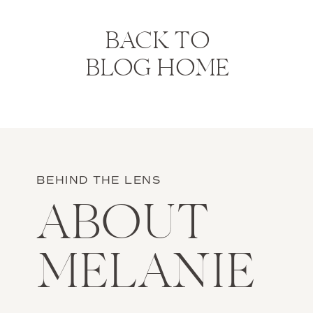
BACK TO
BLOG HOME
BEHIND THE LENS
ABOUT
MELANIE