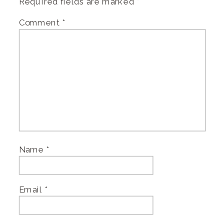
Required fields are marked
*
Comment
*
Name
*
Email
*