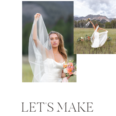
LET'S MAKE