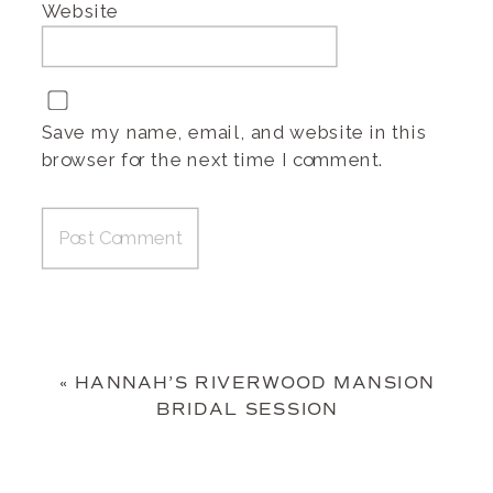
Website
Save my name, email, and website in this
browser for the next time I comment.
«
HANNAH’S RIVERWOOD MANSION
BRIDAL SESSION