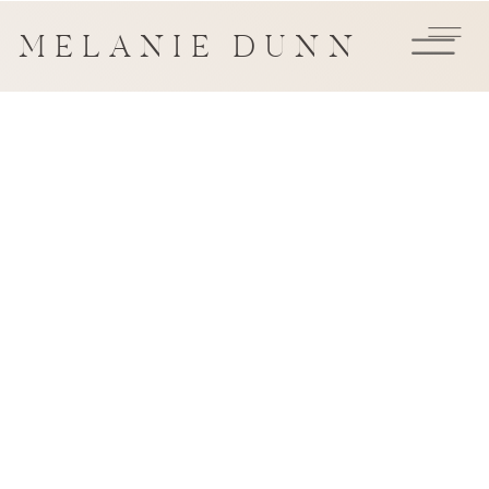
MELANIE DUNN