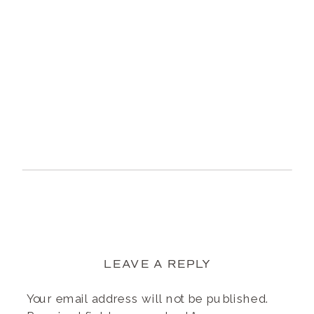
LEAVE A REPLY
Your email address will not be published.