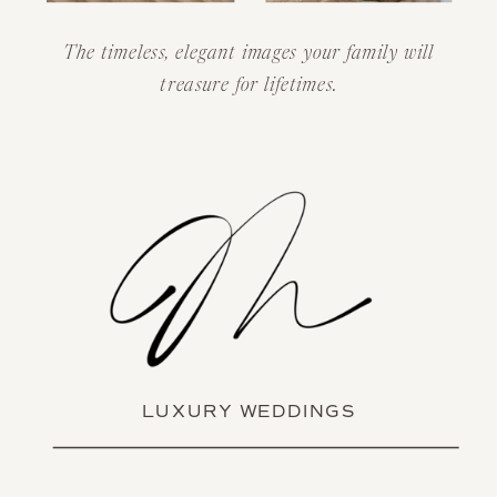
The timeless, elegant images your family will
treasure for lifetimes.
LUXURY WEDDINGS