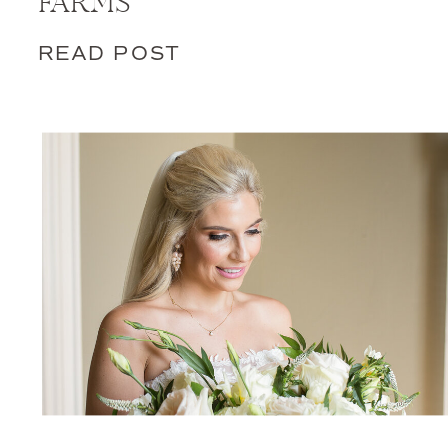
FARMS
READ POST