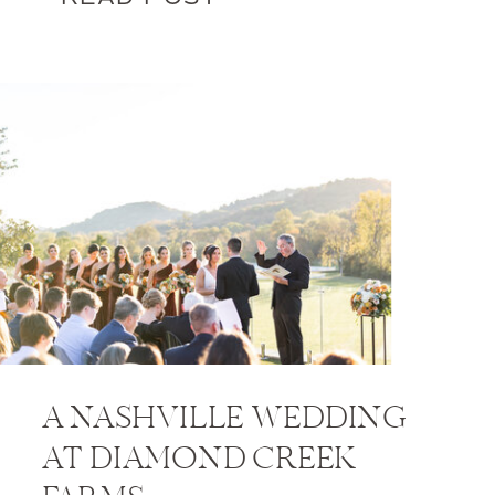
A NASHVILLE WEDDING
AT DIAMOND CREEK