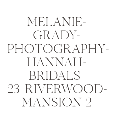
MELANIE-
GRADY-
PHOTOGRAPHY-
HANNAH-
BRIDALS-
23_RIVERWOOD-
MANSION-2