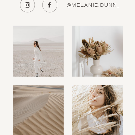
@MELANIE.DUNN_