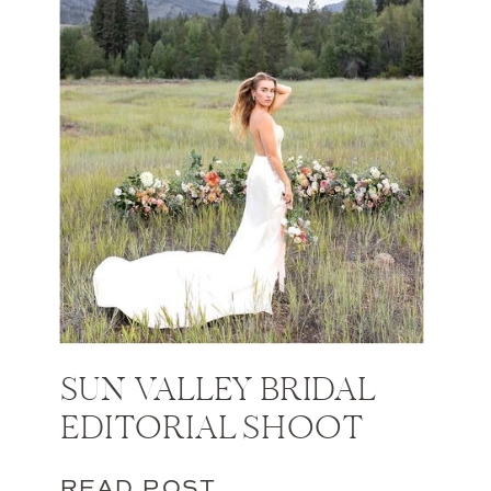
SUN VALLEY BRIDAL
EDITORIAL SHOOT
READ POST