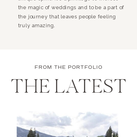
the magic of weddings and to be a part of
the journey that leaves people feeling
truly amazing.
FROM THE PORTFOLIO
THE LATEST