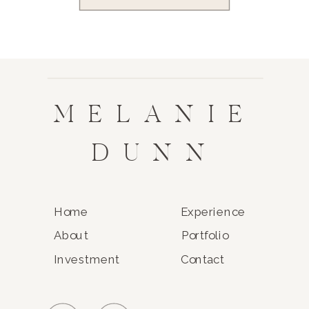
MELANIE
DUNN
Home
Experience
About
Portfolio
Investment
Contact