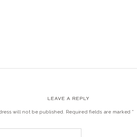
LEAVE A REPLY
ress will not be published.
Required fields are marked
*