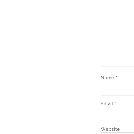
Name
*
Email
*
Website