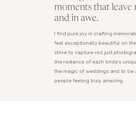
moments that leave 
and in awe.
I find pure joy in crafting memor
feel exceptionally beautiful on the
strive to capture not just photogr
the radiance of each bride's unique 
the magic of weddings and to be a
people feeling truly amazing.