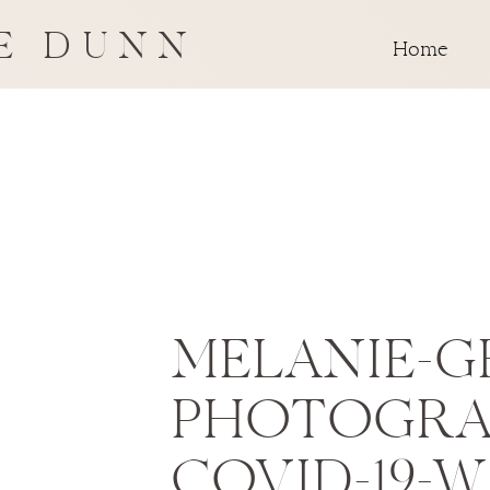
E DUNN
Home
MELANIE-G
PHOTOGRA
COVID-19-