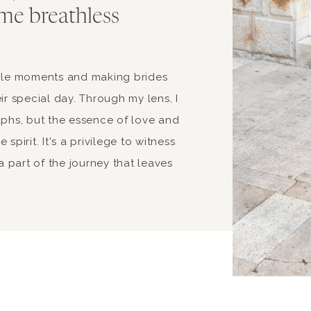
me breathless
able moments and making brides
ir special day. Through my lens, I
aphs, but the essence of love and
spirit. It's a privilege to witness
 part of the journey that leaves