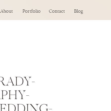
About
Portfolio
Contact
Blog
RADY-
PHY-
WEDDING-