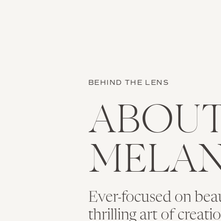
BEHIND THE LENS
ABOU
MELAN
Ever-focused on bea
thrilling art of creat