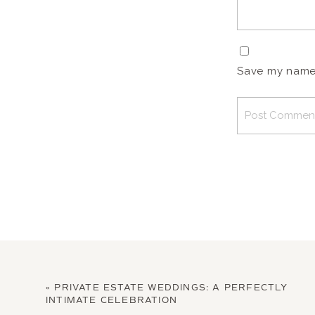
Save my name, 
«
PRIVATE ESTATE WEDDINGS: A PERFECTLY
INTIMATE CELEBRATION