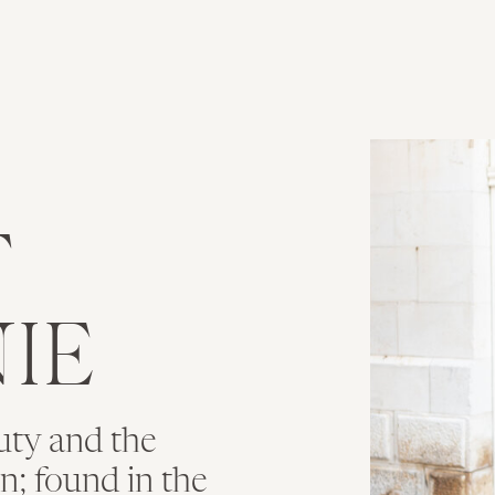
T
IE
uty and the
ion; found in the