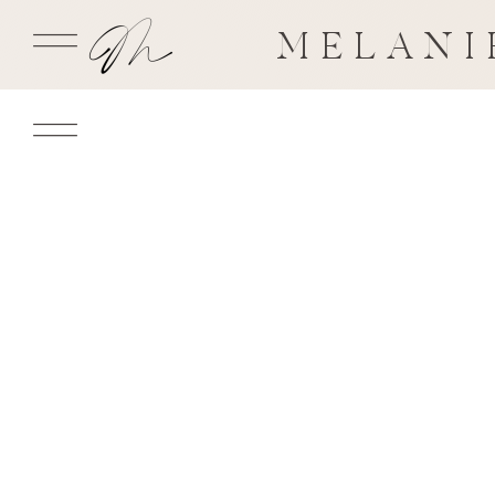
MELANI