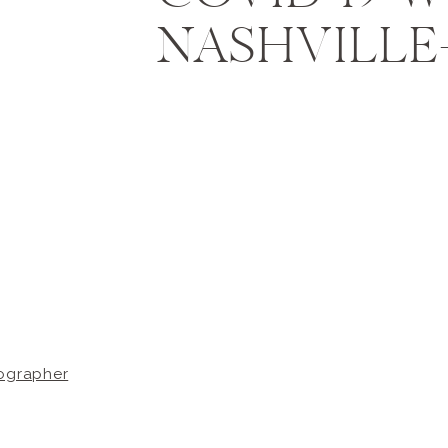
NASHVILLE-