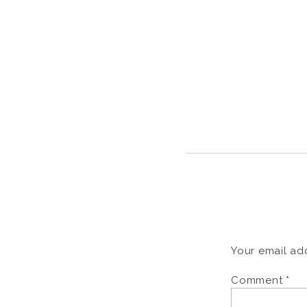
Your email add
Comment
*