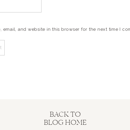
email, and website in this browser for the next time I c
BACK TO
BLOG HOME