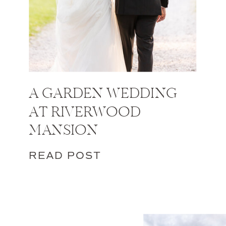
A GARDEN WEDDING
AT RIVERWOOD
MANSION
READ POST