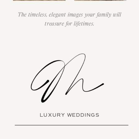
The timeless, elegant images your family will
treasure for lifetimes.
LUXURY WEDDINGS