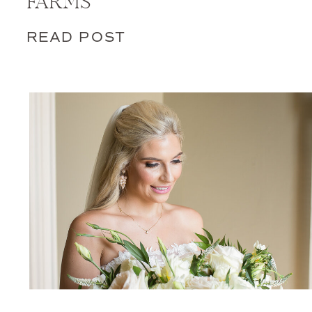
FARMS
READ POST