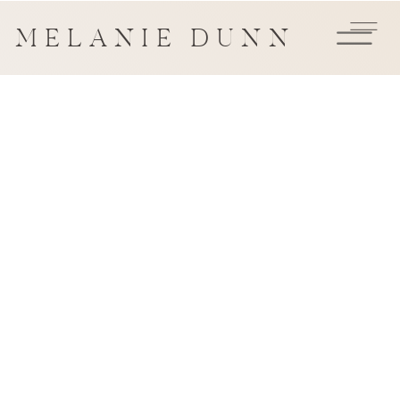
MELANIE DUNN