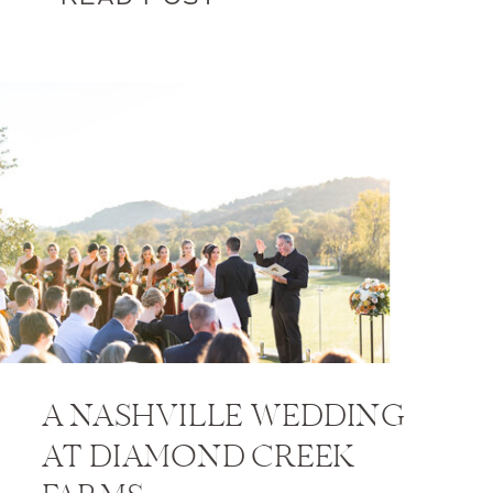
A NASHVILLE WEDDING
AT DIAMOND CREEK