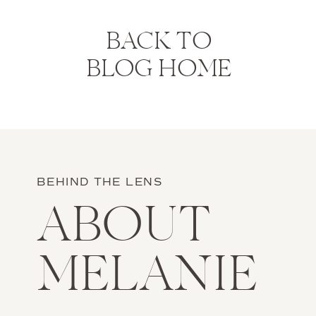
BACK TO
BLOG HOME
BEHIND THE LENS
ABOUT
MELANIE