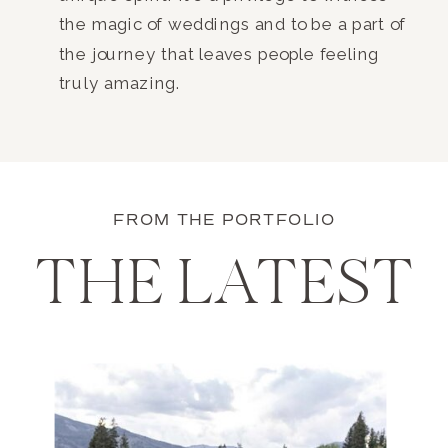
the magic of weddings and to be a part of
the journey that leaves people feeling
truly amazing.
FROM THE PORTFOLIO
THE LATEST