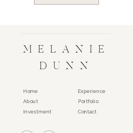
MELANIE
DUNN
Home
Experience
About
Portfolio
Investment
Contact