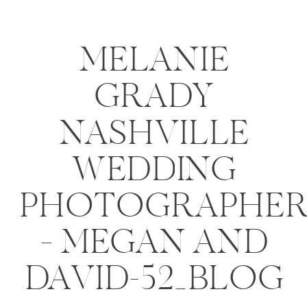
MELANIE
GRADY
NASHVILLE
WEDDING
PHOTOGRAPHE
– MEGAN AND
DAVID-52_BLOG