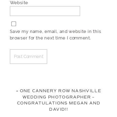
Website
Save my name, email, and website in this
browser for the next time I comment.
«
ONE CANNERY ROW NASHVILLE
WEDDING PHOTOGRAPHER –
CONGRATULATIONS MEGAN AND
DAVID!!