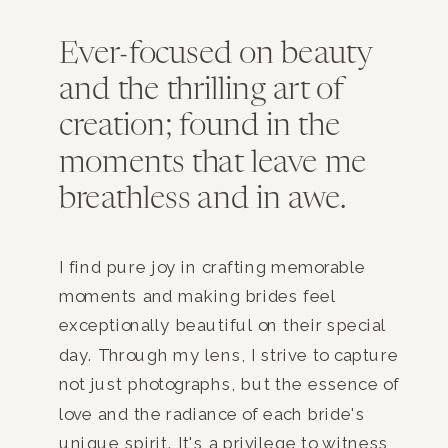
Ever-focused on beauty
and the thrilling art of
creation; found in the
moments that leave me
breathless and in awe.
I find pure joy in crafting memorable
moments and making brides feel
exceptionally beautiful on their special
day. Through my lens, I strive to capture
not just photographs, but the essence of
love and the radiance of each bride's
unique spirit. It's a privilege to witness