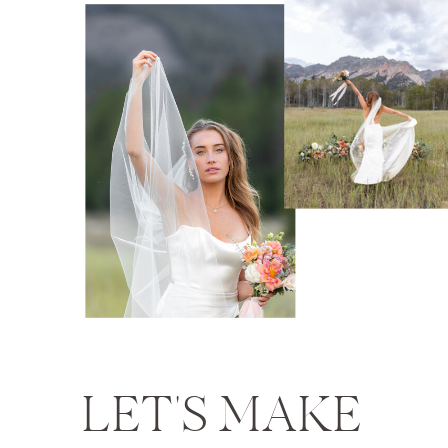
LET'S MAKE