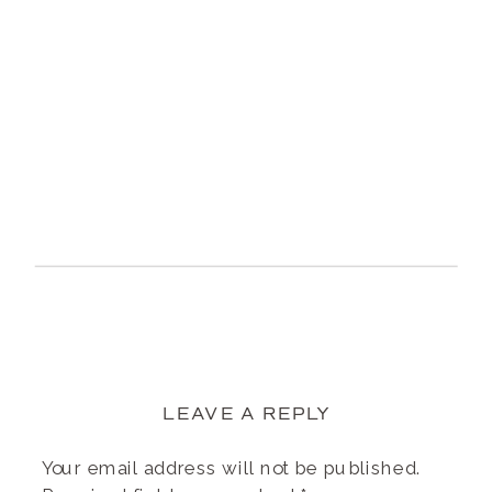
LEAVE A REPLY
Your email address will not be published.