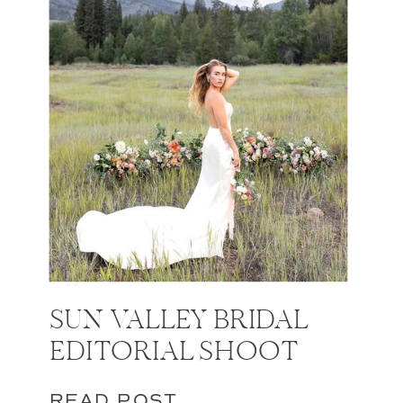
SUN VALLEY BRIDAL
EDITORIAL SHOOT
READ POST