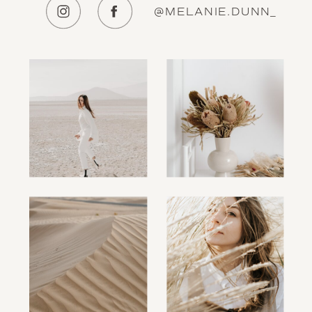
@MELANIE.DUNN_