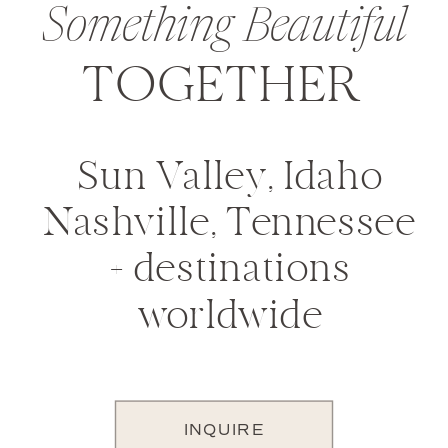
Something Beautiful
TOGETHER
Sun Valley, Idaho
Nashville, Tennessee
+ destinations
worldwide
INQUIRE