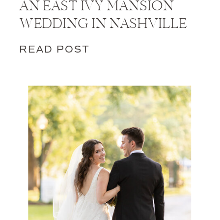
AN EAST IVY MANSION
WEDDING IN NASHVILLE
READ POST