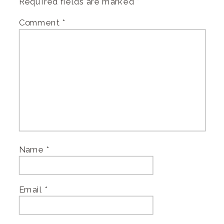
Required fields are marked
*
Comment
*
Name
*
Email
*