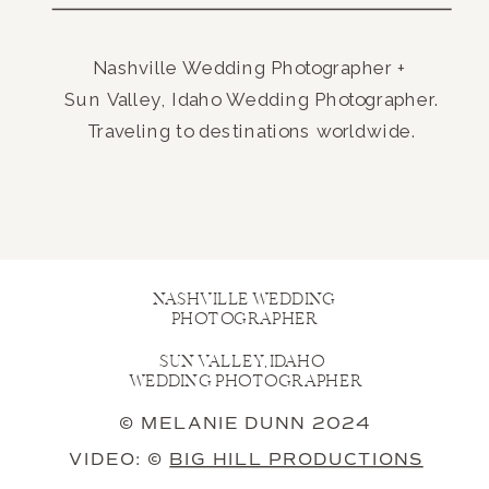
Nashville Wedding Photographer +
Sun Valley, Idaho Wedding Photographer.
Traveling to destinations worldwide.
NASHVILLE WEDDING
PHOTOGRAPHER
SUN VALLEY, IDAHO
WEDDING PHOTOGRAPHER
© MELANIE DUNN 2024
VIDEO: ©
BIG HILL PRODUCTIONS