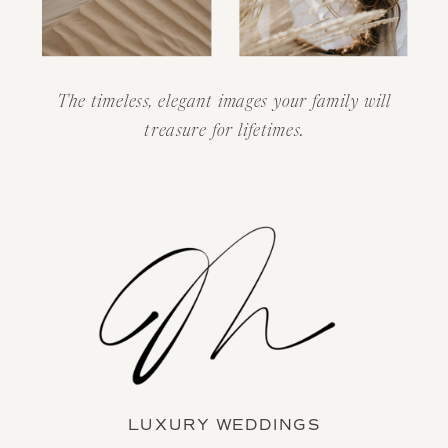
The timeless, elegant images your family will
treasure for lifetimes.
LUXURY WEDDINGS