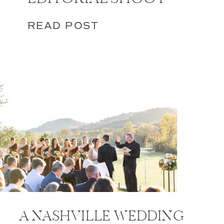
READ POST
A NASHVILLE WEDDING