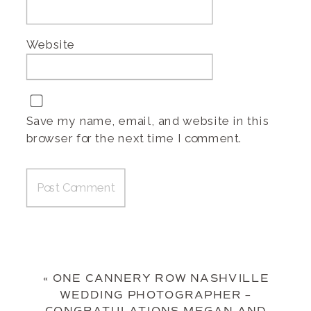
Website
Save my name, email, and website in this
browser for the next time I comment.
«
ONE CANNERY ROW NASHVILLE
WEDDING PHOTOGRAPHER –