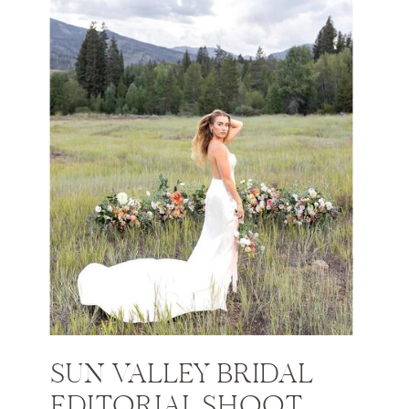
SUN VALLEY BRIDAL
EDITORIAL SHOOT