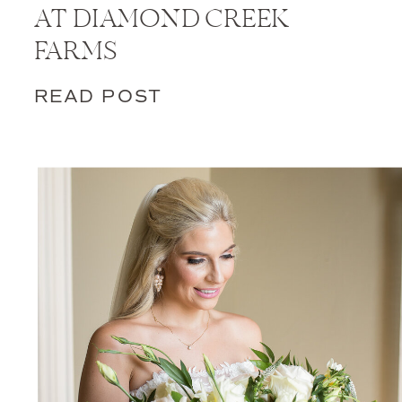
AT DIAMOND CREEK
FARMS
READ POST