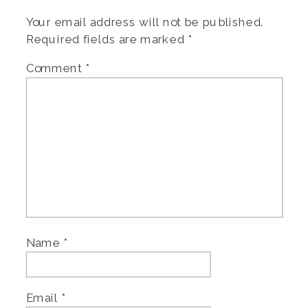
Your email address will not be published.
Required fields are marked
*
Comment
*
Name
*
Email
*