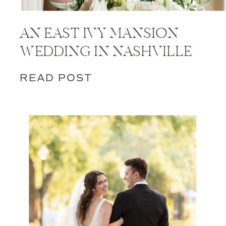
AN EAST IVY MANSION
WEDDING IN NASHVILLE
READ POST