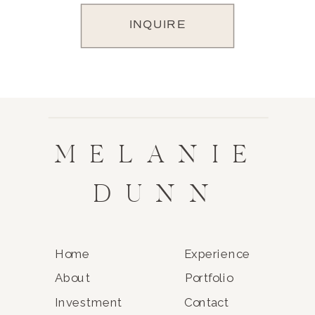
INQUIRE
MELANIE
DUNN
Home
Experience
About
Portfolio
Investment
Contact