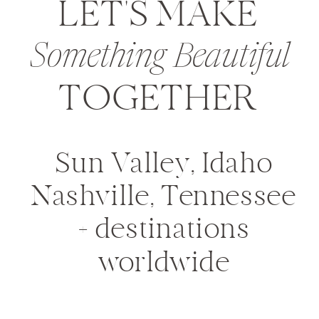
LET'S MAKE
Something Beautiful
TOGETHER
Sun Valley, Idaho
Nashville, Tennessee
+ destinations
worldwide