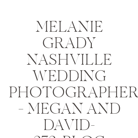
MELANIE
GRADY
NASHVILLE
WEDDING
PHOTOGRAPHE
– MEGAN AND
DAVID-