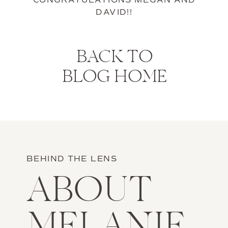
CONGRATULATIONS MEGAN AND
DAVID!!
BACK TO
BLOG HOME
BEHIND THE LENS
ABOUT
MELANIE