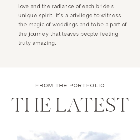
love and the radiance of each bride's
unique spirit. It's a privilege to witness
the magic of weddings and to be a part of
the journey that leaves people feeling
truly amazing.
FROM THE PORTFOLIO
THE LATEST