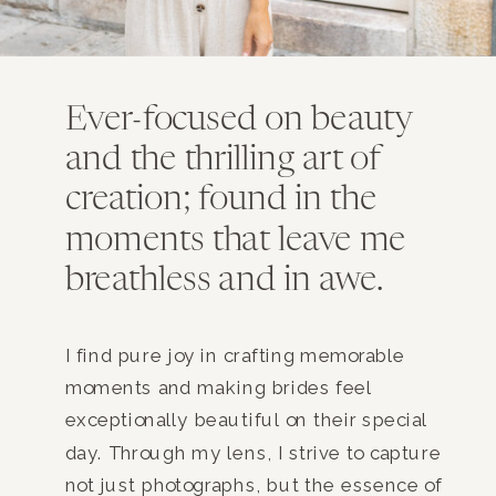
Ever-focused on beauty
and the thrilling art of
creation; found in the
moments that leave me
breathless and in awe.
I find pure joy in crafting memorable
moments and making brides feel
exceptionally beautiful on their special
day. Through my lens, I strive to capture
not just photographs, but the essence of