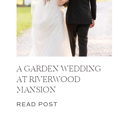
A GARDEN WEDDING
AT RIVERWOOD
MANSION
READ POST