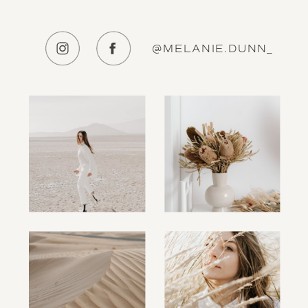
@MELANIE.DUNN_