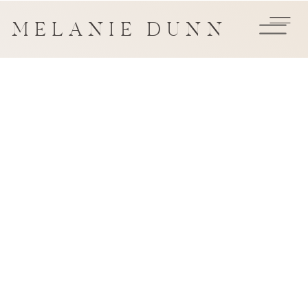
MELANIE DUNN