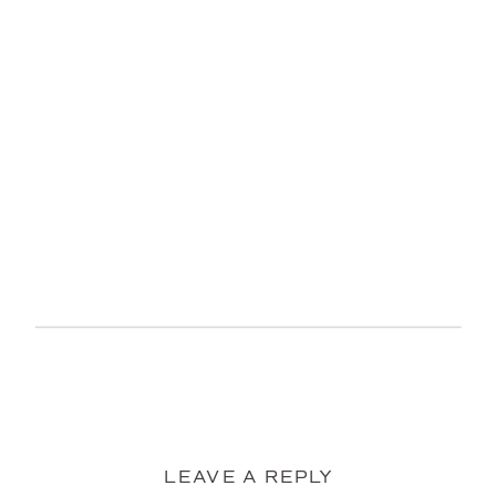
LEAVE A REPLY