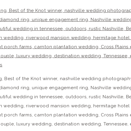
g, Best of the Knot winner, nashville wedding photogra
diamond ring, unique engagement ring, Nashville weddin
tiful wedding in tennessee, outdoors, rustic Nashville,
sion wedding, riverwood mansion wedding, hermitage hotel
ont porch farms, carnton plantation wedding, Cross Plains
e couple, luxury wedding, destination wedding, Tennessee