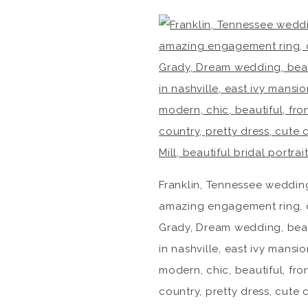
Franklin, Tennessee weddin
amazing engagement ring, 
Grady, Dream wedding, beau
in nashville, east ivy man
modern, chic, beautiful, fr
country, pretty dress, cut