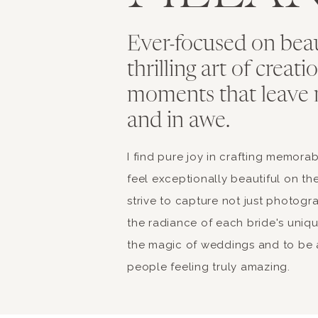
Ever-focused on bea
thrilling art of creat
moments that leave 
and in awe.
I find pure joy in crafting memor
feel exceptionally beautiful on the
strive to capture not just photogr
the radiance of each bride's unique 
the magic of weddings and to be a
people feeling truly amazing.