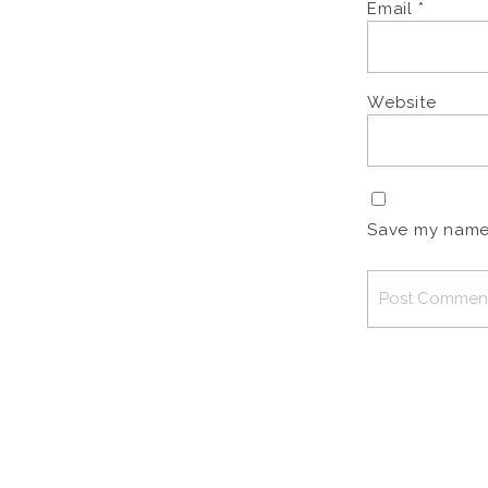
Email
*
Website
Save my name, 