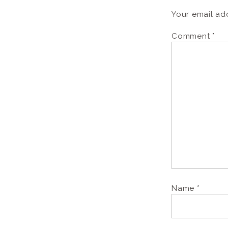
Your email add
Comment
*
Name
*