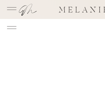
MELANI