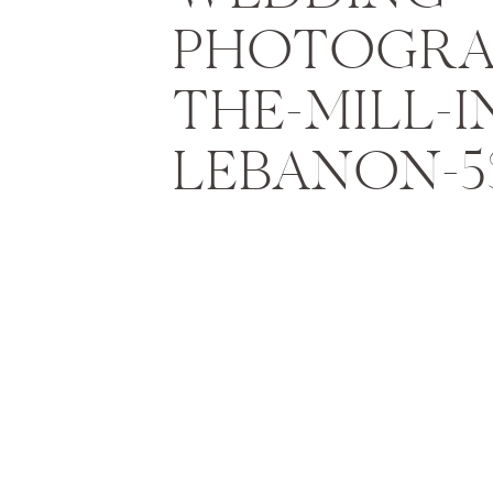
PHOTOGRA
THE-MILL-I
LEBANON-5