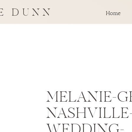
E DUNN
Home
MELANIE-G
NASHVILLE
WEDDING-