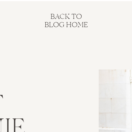
BACK TO
BLOG HOME
T
IE