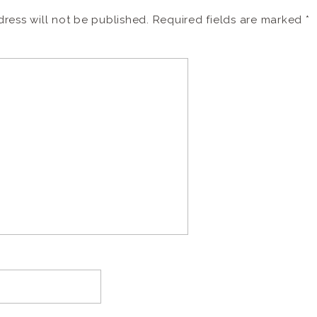
ress will not be published.
Required fields are marked
*