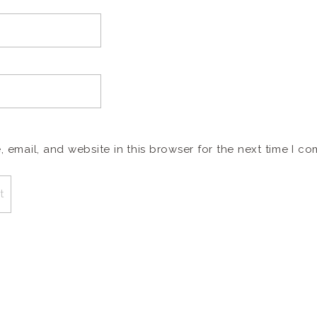
email, and website in this browser for the next time I c