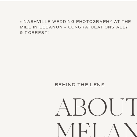
«
NASHVILLE WEDDING PHOTOGRAPHY AT THE
MILL IN LEBANON – CONGRATULATIONS ALLY
& FORREST!
BEHIND THE LENS
ABOU
MELAN