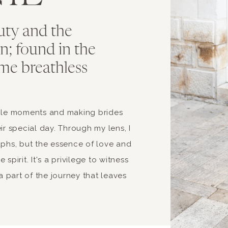
uty and the
ion; found in the
me breathless
able moments and making brides
ir special day. Through my lens, I
aphs, but the essence of love and
spirit. It's a privilege to witness
 part of the journey that leaves