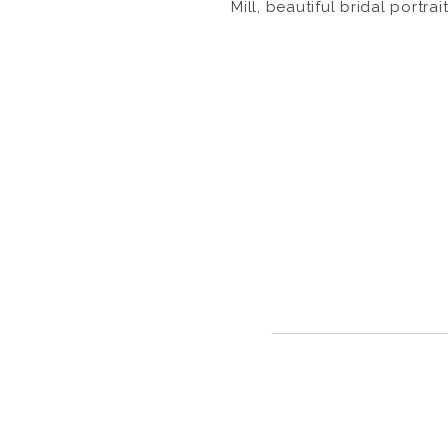
Mill, beautiful bridal portrai