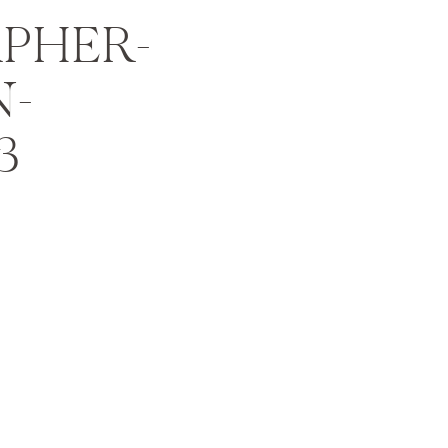
PHER-
N-
3