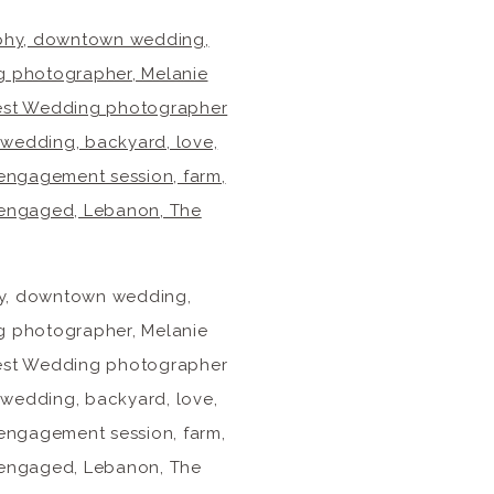
phy, downtown wedding,
g photographer, Melanie
 Best Wedding photographer
 wedding, backyard, love,
 engagement session, farm,
, engaged, Lebanon, The