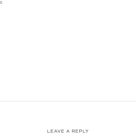
ts
LEAVE A REPLY