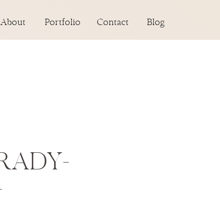
About
Portfolio
Contact
Blog
RADY-
-