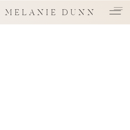
MELANIE DUNN