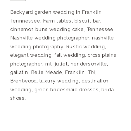
Backyard garden wedding in Franklin
Tennnessee, Farm tables, biscuit bar,
cinnamon buns wedding cake, Tennessee,
Nashville wedding photographer, nashville
wedding photography, Rustic wedding,
elegant wedding, fall wedding, cross plains
photographer, mt. juliet, hendersonville,
gallatin, Belle Meade, Franklin, TN,
Brentwood, luxury wedding, destination
wedding, green bridesmaid dresses, bridal
shoes,