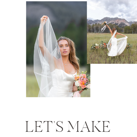
LET'S MAKE