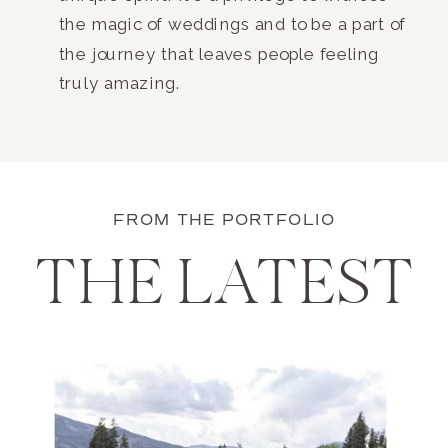
the magic of weddings and to be a part of
the journey that leaves people feeling
truly amazing.
FROM THE PORTFOLIO
THE LATEST