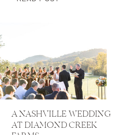
A NASHVILLE WEDDING
AT DIAMOND CREEK