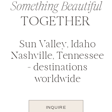
Something Beautiful
TOGETHER
Sun Valley, Idaho
Nashville, Tennessee
+ destinations
worldwide
INQUIRE