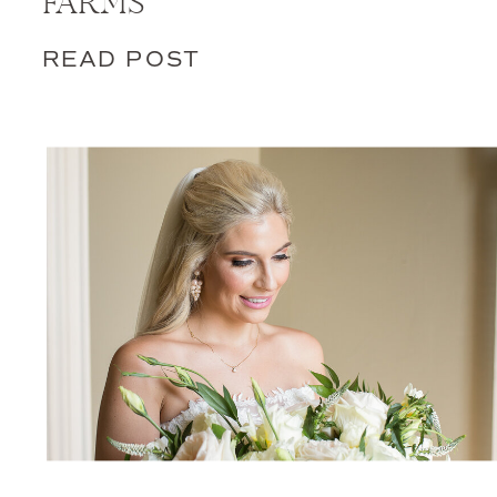
FARMS
READ POST