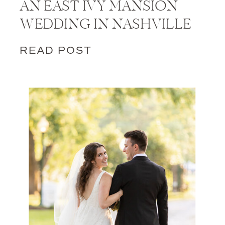
AN EAST IVY MANSION
WEDDING IN NASHVILLE
READ POST