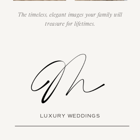
The timeless, elegant images your family will
treasure for lifetimes.
LUXURY WEDDINGS