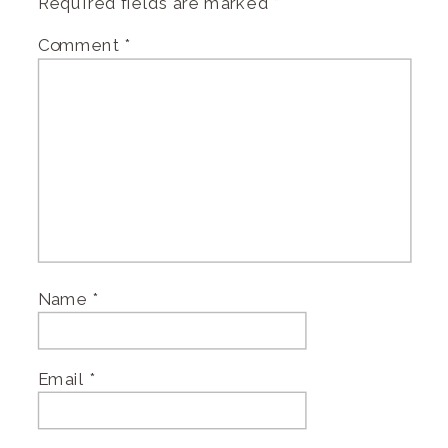
Required fields are marked
*
Comment
*
Name
*
Email
*