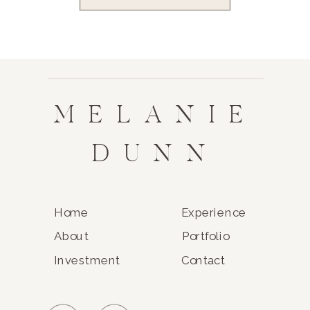
MELANIE
DUNN
Home
Experience
About
Portfolio
Investment
Contact