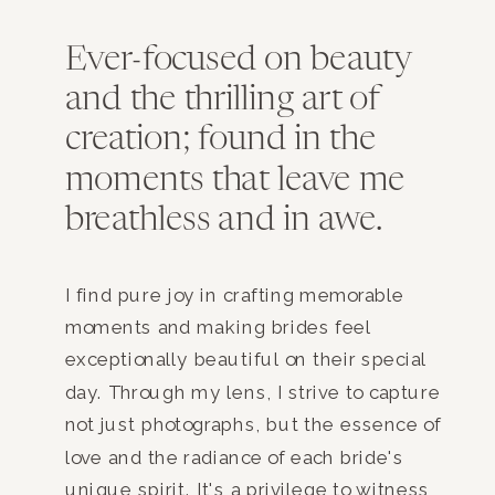
Ever-focused on beauty
and the thrilling art of
creation; found in the
moments that leave me
breathless and in awe.
I find pure joy in crafting memorable
moments and making brides feel
exceptionally beautiful on their special
day. Through my lens, I strive to capture
not just photographs, but the essence of
love and the radiance of each bride's
unique spirit. It's a privilege to witness