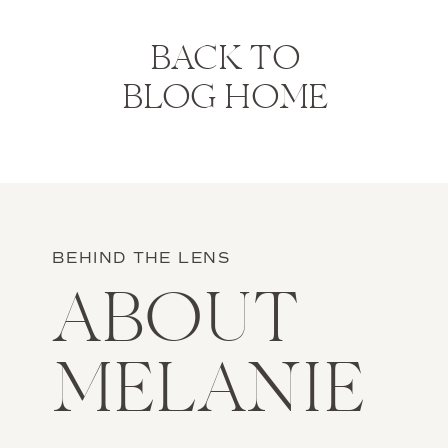
BACK TO
BLOG HOME
BEHIND THE LENS
ABOUT
MELANIE