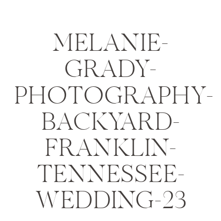
MELANIE-
GRADY-
PHOTOGRAPHY-
BACKYARD-
FRANKLIN-
TENNESSEE-
WEDDING-23