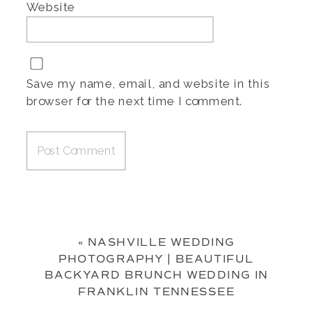
Website
Save my name, email, and website in this
browser for the next time I comment.
«
NASHVILLE WEDDING
PHOTOGRAPHY | BEAUTIFUL
BACKYARD BRUNCH WEDDING IN
FRANKLIN TENNESSEE