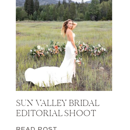
SUN VALLEY BRIDAL
EDITORIAL SHOOT
READ POST