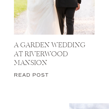
A GARDEN WEDDING
AT RIVERWOOD
MANSION
READ POST