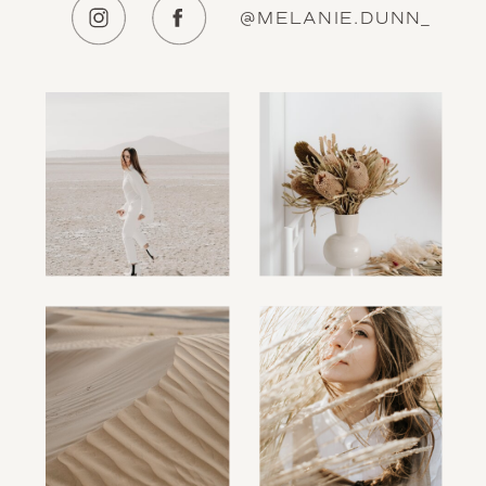
@MELANIE.DUNN_