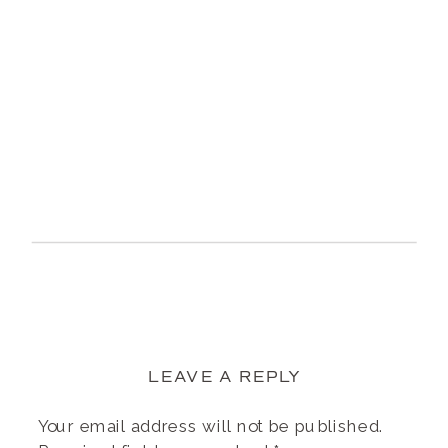
LEAVE A REPLY
Your email address will not be published.