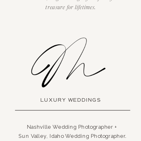
treasure for lifetimes.
LUXURY WEDDINGS
Nashville Wedding Photographer +
Sun Valley, Idaho Wedding Photographer.