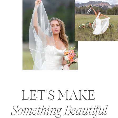
LET'S MAKE
Something Beautiful