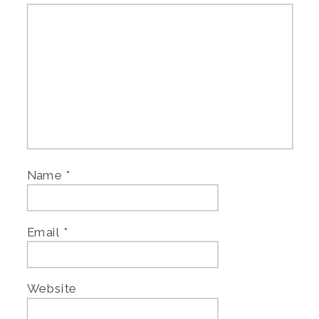
Name
*
Email
*
Website