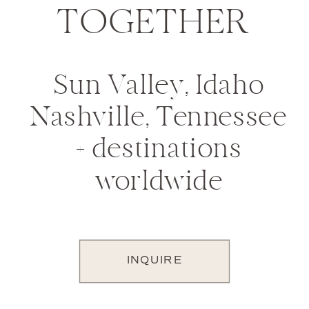
TOGETHER
Sun Valley, Idaho
Nashville, Tennessee
+ destinations
worldwide
INQUIRE