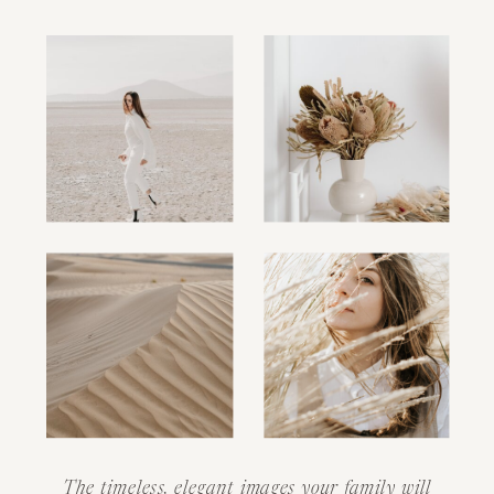
The timeless, elegant images your family will