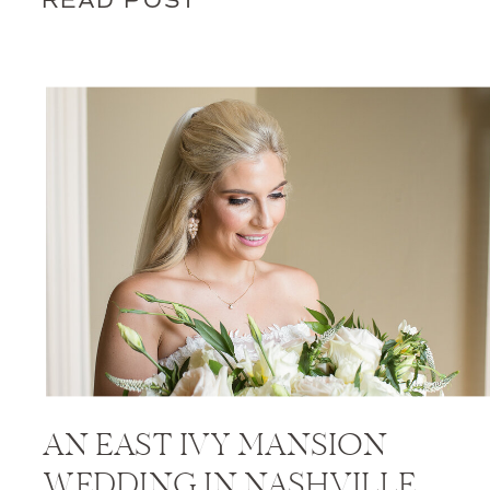
READ POST
AN EAST IVY MANSION
WEDDING IN NASHVILLE