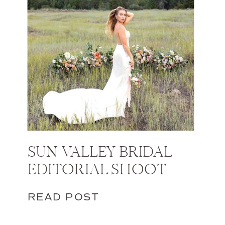
SUN VALLEY BRIDAL
EDITORIAL SHOOT
READ POST