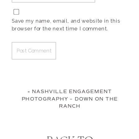
Save my name, email, and website in this
browser for the next time I comment.
«
NASHVILLE ENGAGEMENT
PHOTOGRAPHY – DOWN ON THE
RANCH