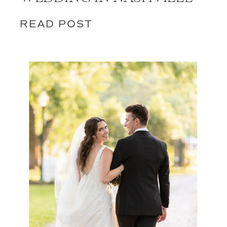
READ POST