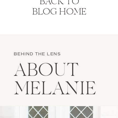
BACK TO
BLOG HOME
BEHIND THE LENS
ABOUT
MELANIE