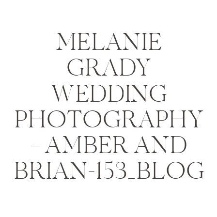
MELANIE
GRADY
WEDDING
PHOTOGRAPHY
– AMBER AND
BRIAN-153_BLOG