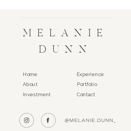
MELANIE
DUNN
Home
Experience
About
Portfolio
Investment
Contact
@MELANIE.DUNN_