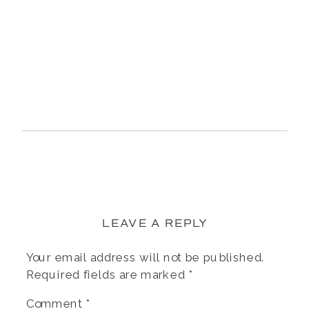
LEAVE A REPLY
Your email address will not be published.
Required fields are marked
*
Comment
*