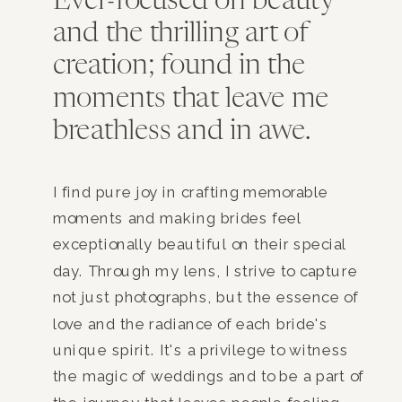
Ever-focused on beauty
and the thrilling art of
creation; found in the
moments that leave me
breathless and in awe.
I find pure joy in crafting memorable
moments and making brides feel
exceptionally beautiful on their special
day. Through my lens, I strive to capture
not just photographs, but the essence of
love and the radiance of each bride's
unique spirit. It's a privilege to witness
the magic of weddings and to be a part of