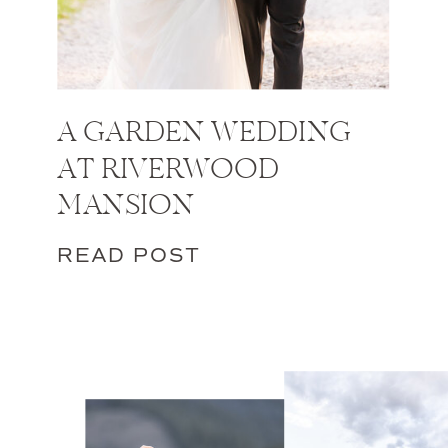
A GARDEN WEDDING
AT RIVERWOOD
MANSION
READ POST