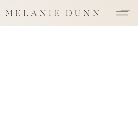
MELANIE DUNN