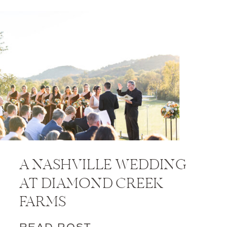
A NASHVILLE WEDDING
AT DIAMOND CREEK
FARMS