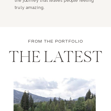
the journey that leaves people feeling
truly amazing.
FROM THE PORTFOLIO
THE LATEST