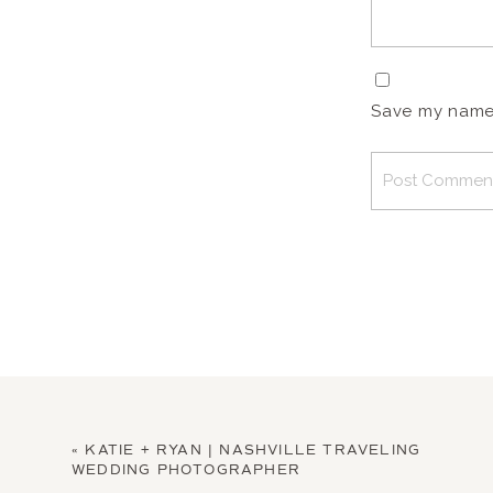
Save my name, 
«
KATIE + RYAN | NASHVILLE TRAVELING
WEDDING PHOTOGRAPHER