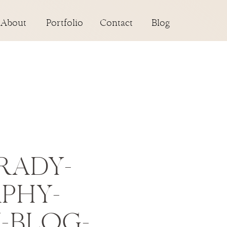
About
Portfolio
Contact
Blog
RADY-
PHY-
N-BLOG-