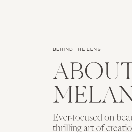
BEHIND THE LENS
ABOU
MELAN
Ever-focused on bea
thrilling art of creat