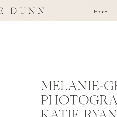
E DUNN
Home
MELANIE-G
PHOTOGRA
KATIE-RYA