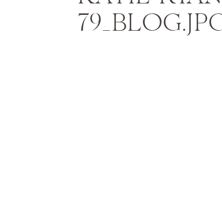
79_BLOG.JP