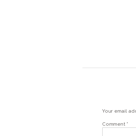
Your email add
Comment
*