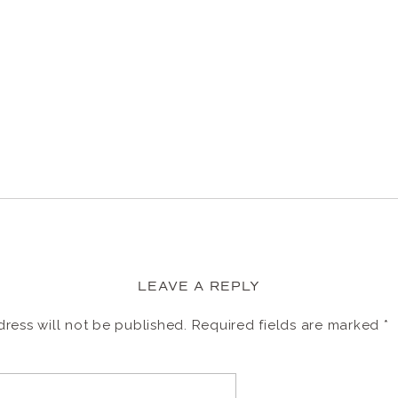
LEAVE A REPLY
ress will not be published.
Required fields are marked
*