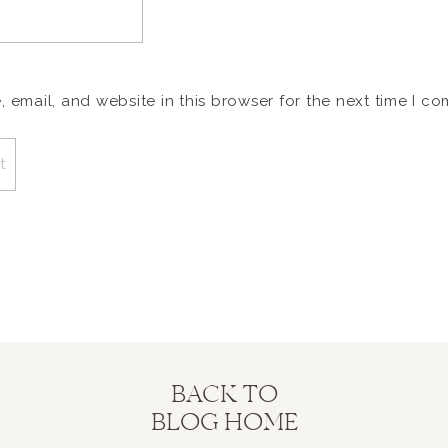
email, and website in this browser for the next time I c
BACK TO
BLOG HOME