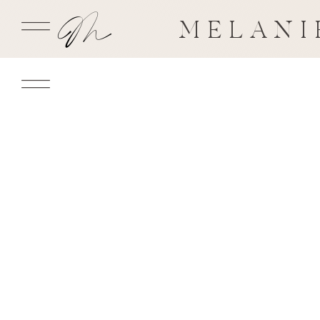
MELANI