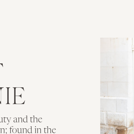
T
IE
uty and the
ion; found in the