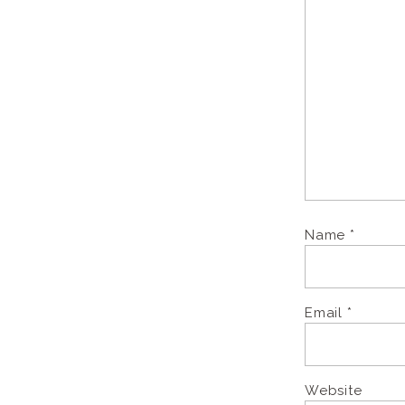
Name
*
Email
*
Website