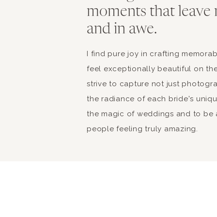
moments that leave 
and in awe.
I find pure joy in crafting memor
feel exceptionally beautiful on the
strive to capture not just photogr
the radiance of each bride's unique 
the magic of weddings and to be a
people feeling truly amazing.