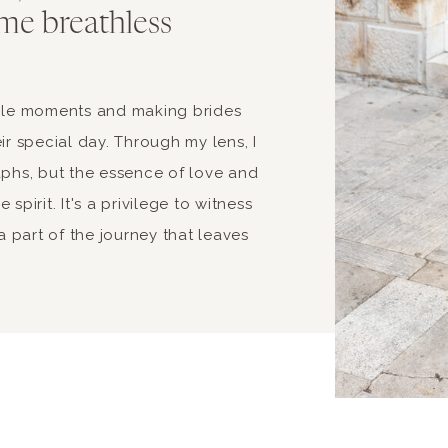
me breathless
able moments and making brides
ir special day. Through my lens, I
aphs, but the essence of love and
spirit. It's a privilege to witness
 part of the journey that leaves