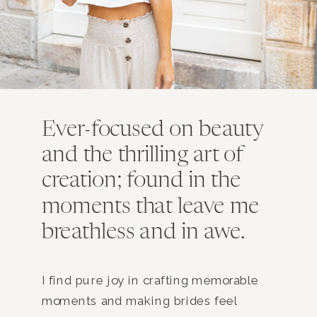
Ever-focused on beauty
and the thrilling art of
creation; found in the
moments that leave me
breathless and in awe.
I find pure joy in crafting memorable
moments and making brides feel