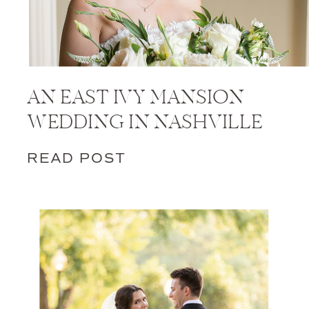
AN EAST IVY MANSION
WEDDING IN NASHVILLE
READ POST