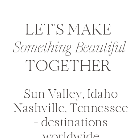
LET'S MAKE
Something Beautiful
TOGETHER
Sun Valley, Idaho
Nashville, Tennessee
+ destinations
worldwide