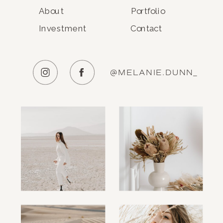
About
Portfolio
Investment
Contact
@MELANIE.DUNN_