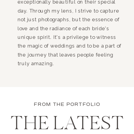
exceptionally beautiful on their special
day. Through my lens, I strive to capture
not just photographs, but the essence of
love and the radiance of each bride's
unique spirit. It's a privilege to witness
the magic of weddings and to be a part of
the journey that leaves people feeling
truly amazing.
FROM THE PORTFOLIO
THE LATEST