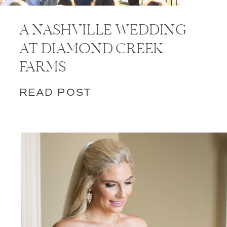
A NASHVILLE WEDDING
AT DIAMOND CREEK
FARMS
READ POST