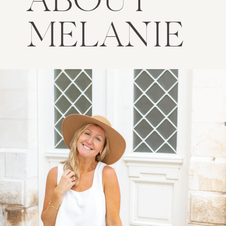
ABOUT
MELANIE