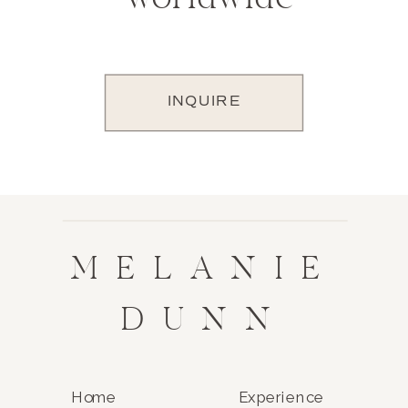
INQUIRE
MELANIE
DUNN
Home
Experience