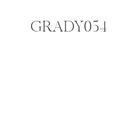
GRADY054