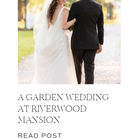
A GARDEN WEDDING
AT RIVERWOOD
MANSION
READ POST