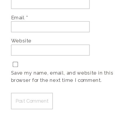
Email
*
Website
Save my name, email, and website in this
browser for the next time I comment.