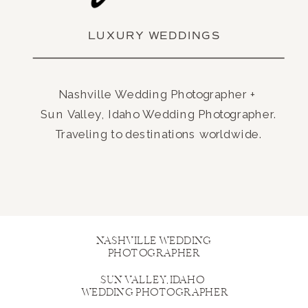
LUXURY WEDDINGS
Nashville Wedding Photographer +
Sun Valley, Idaho Wedding Photographer.
Traveling to destinations worldwide.
NASHVILLE WEDDING
PHOTOGRAPHER
SUN VALLEY, IDAHO
WEDDING PHOTOGRAPHER