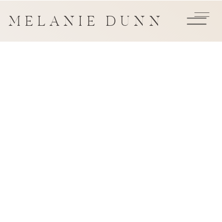
MELANIE DUNN