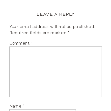
LEAVE A REPLY
Your email address will not be published.
Required fields are marked
*
Comment
*
Name
*