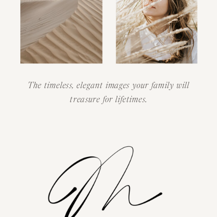
The timeless, elegant images your family will
treasure for lifetimes.