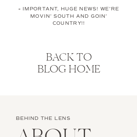
«
IMPORTANT, HUGE NEWS! WE’RE
MOVIN’ SOUTH AND GOIN’
COUNTRY!!
BACK TO
BLOG HOME
BEHIND THE LENS