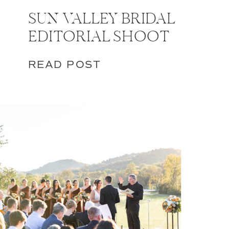
SUN VALLEY BRIDAL
EDITORIAL SHOOT
READ POST