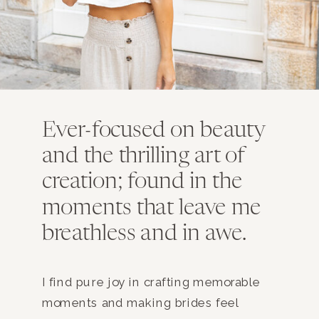
Ever-focused on beauty
and the thrilling art of
creation; found in the
moments that leave me
breathless and in awe.
I find pure joy in crafting memorable
moments and making brides feel