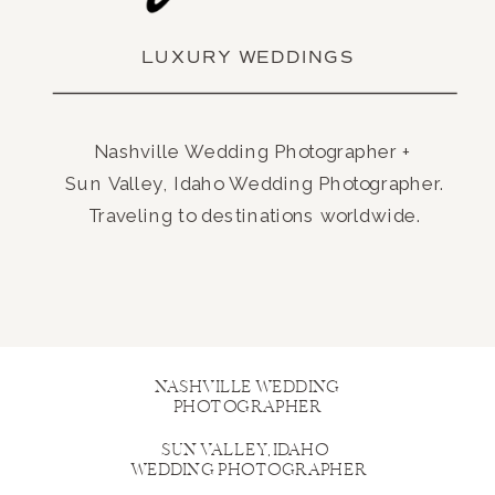
LUXURY WEDDINGS
Nashville Wedding Photographer +
Sun Valley, Idaho Wedding Photographer.
Traveling to destinations worldwide.
NASHVILLE WEDDING
PHOTOGRAPHER
SUN VALLEY, IDAHO
WEDDING PHOTOGRAPHER