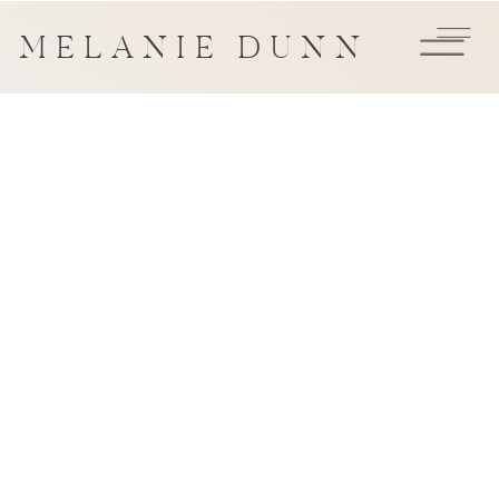
MELANIE DUNN