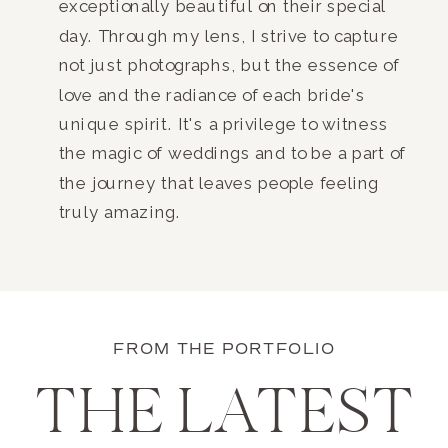
exceptionally beautiful on their special
day. Through my lens, I strive to capture
not just photographs, but the essence of
love and the radiance of each bride's
unique spirit. It's a privilege to witness
the magic of weddings and to be a part of
the journey that leaves people feeling
truly amazing.
FROM THE PORTFOLIO
THE LATEST