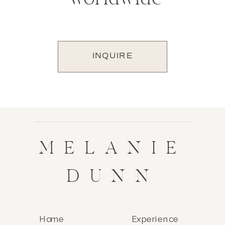
INQUIRE
MELANIE
DUNN
Home
Experience