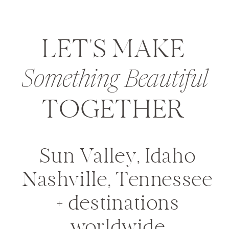
LET'S MAKE
Something Beautiful
TOGETHER
Sun Valley, Idaho
Nashville, Tennessee
+ destinations
worldwide