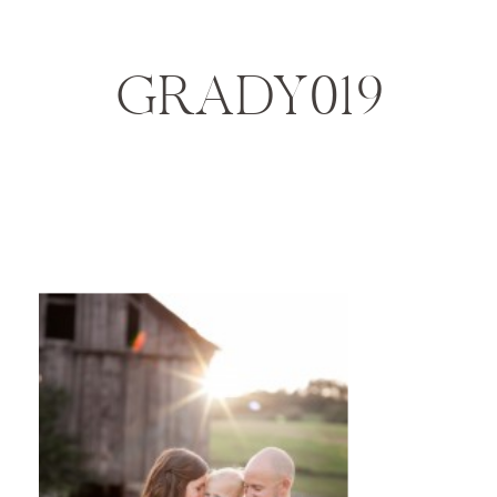
GRADY019