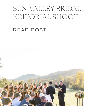
SUN VALLEY BRIDAL
EDITORIAL SHOOT
READ POST