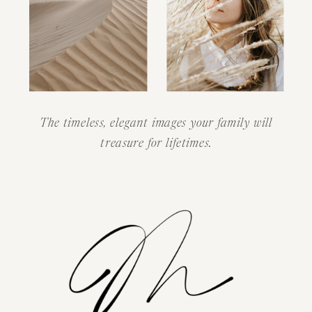
The timeless, elegant images your family will
treasure for lifetimes.