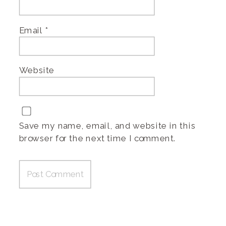
Email
*
Website
Save my name, email, and website in this
browser for the next time I comment.