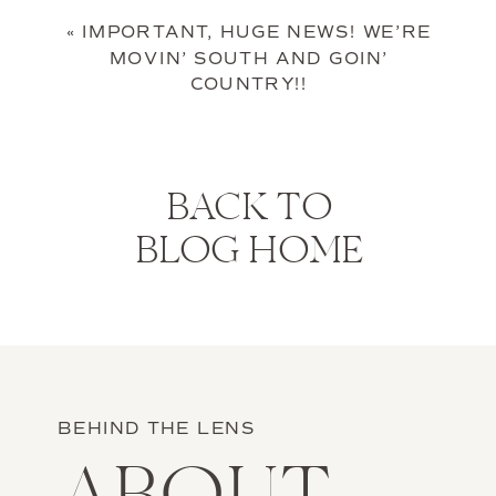
«
IMPORTANT, HUGE NEWS! WE’RE
MOVIN’ SOUTH AND GOIN’
COUNTRY!!
BACK TO
BLOG HOME
BEHIND THE LENS