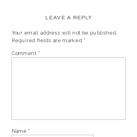
LEAVE A REPLY
Your email address will not be published.
Required fields are marked
*
Comment
*
Name
*