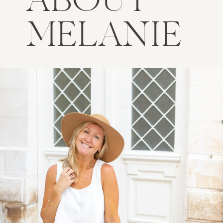
ABOUT
MELANIE