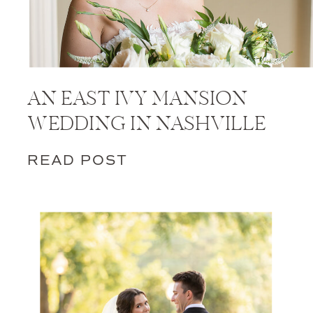
AN EAST IVY MANSION
WEDDING IN NASHVILLE
READ POST