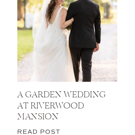
A GARDEN WEDDING
AT RIVERWOOD
MANSION
READ POST