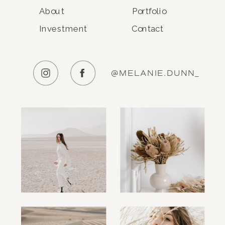
About
Portfolio
Investment
Contact
@MELANIE.DUNN_