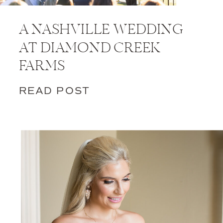
A NASHVILLE WEDDING
AT DIAMOND CREEK
FARMS
READ POST