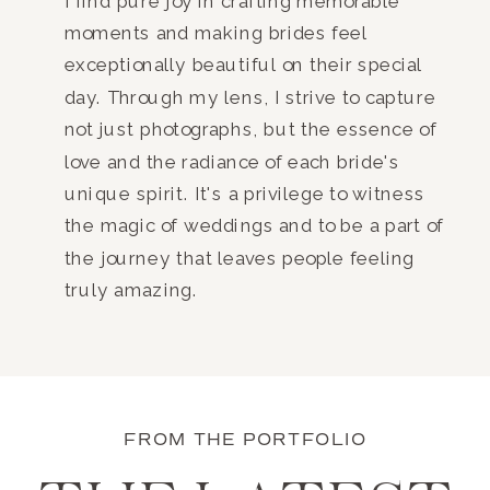
I find pure joy in crafting memorable
moments and making brides feel
exceptionally beautiful on their special
day. Through my lens, I strive to capture
not just photographs, but the essence of
love and the radiance of each bride's
unique spirit. It's a privilege to witness
the magic of weddings and to be a part of
the journey that leaves people feeling
truly amazing.
FROM THE PORTFOLIO