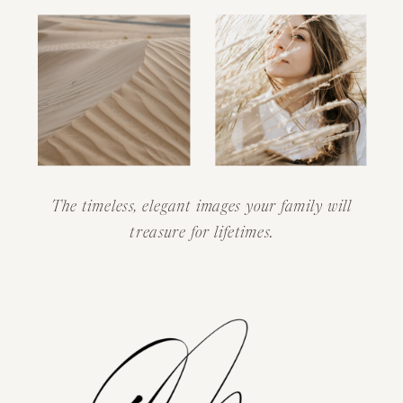
The timeless, elegant images your family will
treasure for lifetimes.