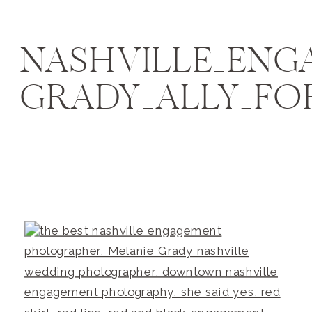
NASHVILLE_EN
GRADY_ALLY_FO