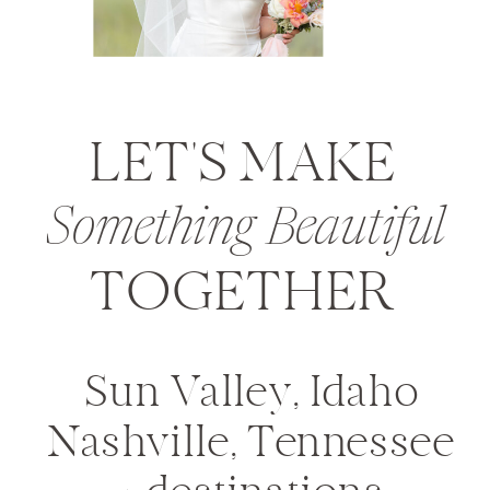
LET'S MAKE
Something Beautiful
TOGETHER
Sun Valley, Idaho
Nashville, Tennessee