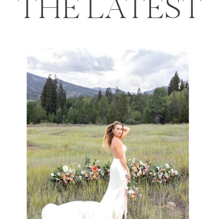
THE LATEST