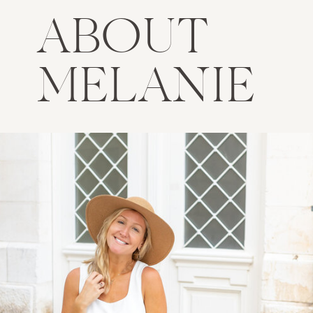
ABOUT
MELANIE