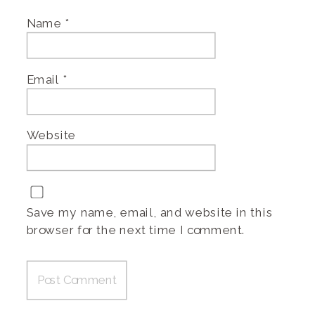
Name
*
Email
*
Website
Save my name, email, and website in this
browser for the next time I comment.