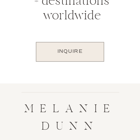
+ destinations
worldwide
INQUIRE
MELANIE
DUNN