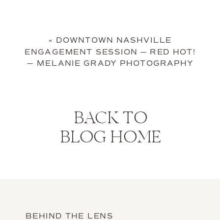
«
DOWNTOWN NASHVILLE
ENGAGEMENT SESSION — RED HOT!
— MELANIE GRADY PHOTOGRAPHY
BACK TO
BLOG HOME
BEHIND THE LENS