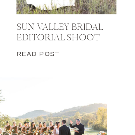
SUN VALLEY BRIDAL
EDITORIAL SHOOT
READ POST