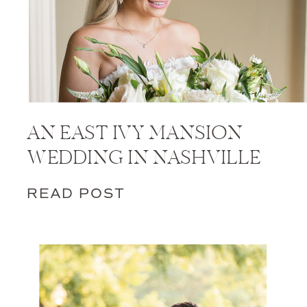
AN EAST IVY MANSION
WEDDING IN NASHVILLE
READ POST