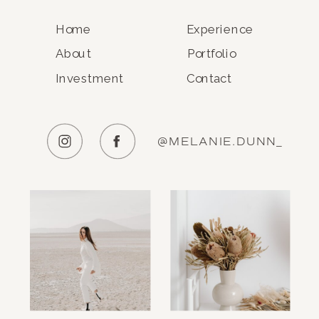
Home
Experience
About
Portfolio
Investment
Contact
@MELANIE.DUNN_