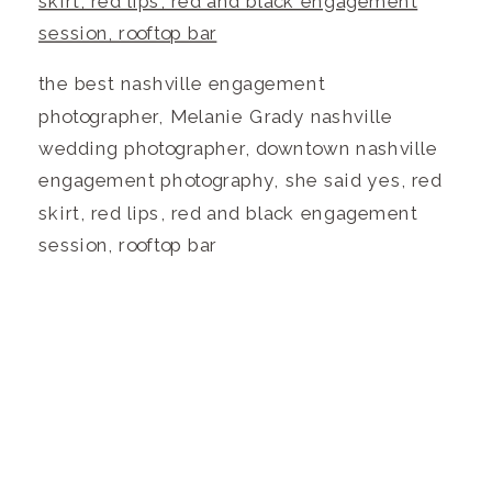
the best nashville engagement
photographer, Melanie Grady nashville
wedding photographer, downtown nashville
engagement photography, she said yes, red
skirt, red lips, red and black engagement
session, rooftop bar