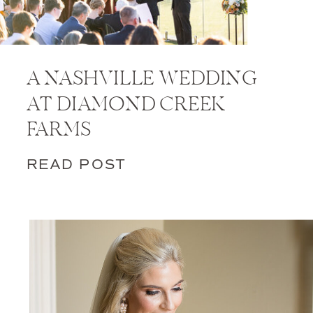
A NASHVILLE WEDDING
AT DIAMOND CREEK
FARMS
READ POST