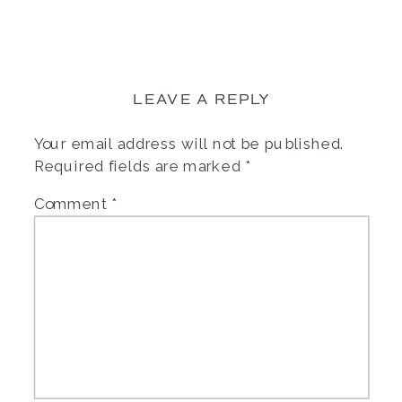
LEAVE A REPLY
Your email address will not be published.
Required fields are marked
*
Comment
*