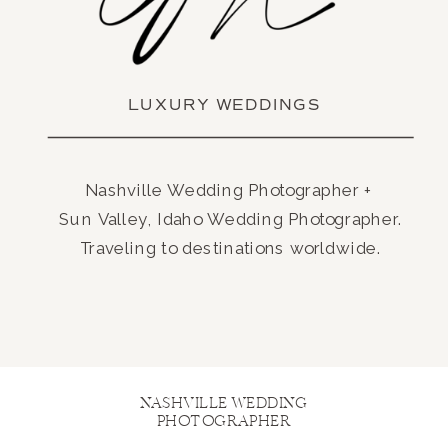
LUXURY WEDDINGS
Nashville Wedding Photographer +
Sun Valley, Idaho Wedding Photographer.
Traveling to destinations worldwide.
NASHVILLE WEDDING
PHOTOGRAPHER