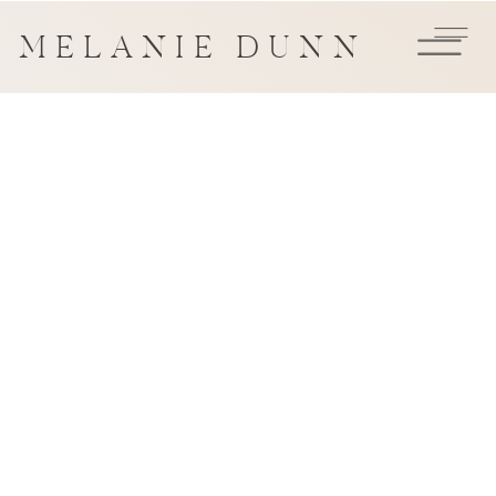
MELANIE DUNN