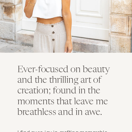
Ever-focused on beauty
and the thrilling art of
creation; found in the
moments that leave me
breathless and in awe.