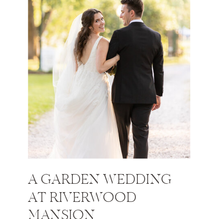
A GARDEN WEDDING
AT RIVERWOOD
MANSION