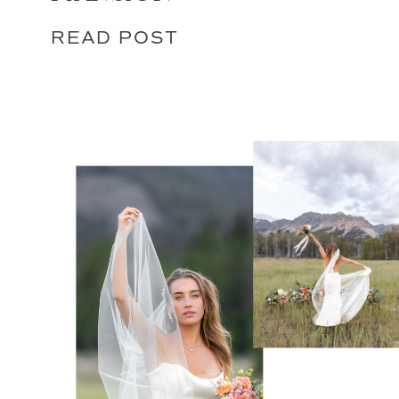
READ POST