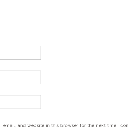
email, and website in this browser for the next time I c