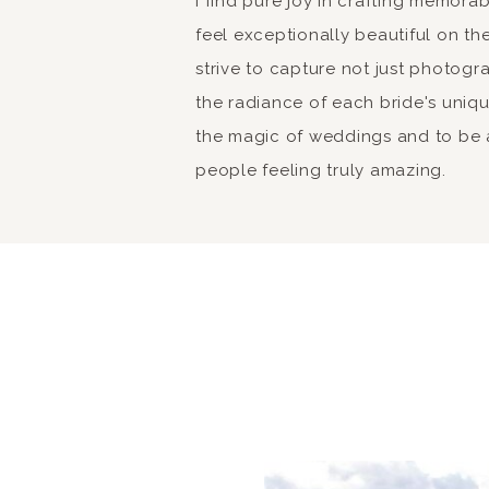
I find pure joy in crafting memor
feel exceptionally beautiful on the
strive to capture not just photogr
the radiance of each bride's unique 
the magic of weddings and to be a
people feeling truly amazing.