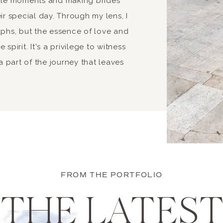
able moments and making brides
ir special day. Through my lens, I
aphs, but the essence of love and
spirit. It's a privilege to witness
 part of the journey that leaves
FROM THE PORTFOLIO
THE LATES