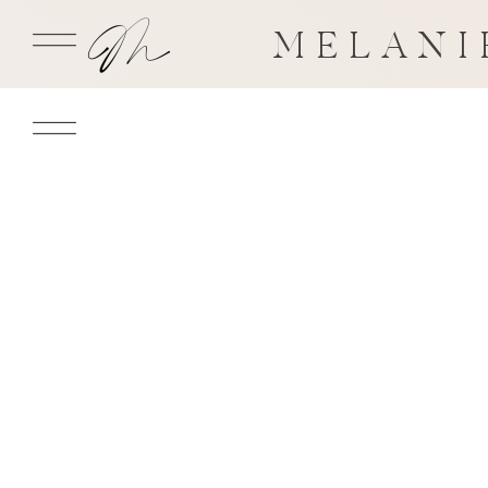
MELANI