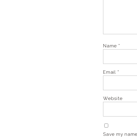
Name
*
Email
*
Website
Save my name, 