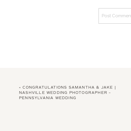
«
CONGRATULATIONS SAMANTHA & JAKE |
NASHVILLE WEDDING PHOTOGRAPHER –
PENNSYLVANIA WEDDING