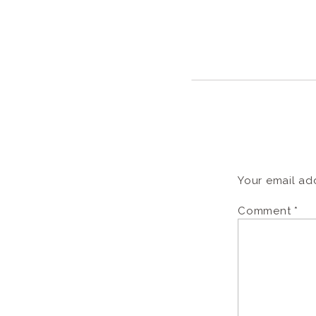
Your email add
Comment
*