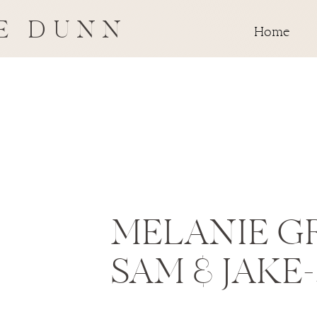
E DUNN
Home
MELANIE G
SAM & JAKE