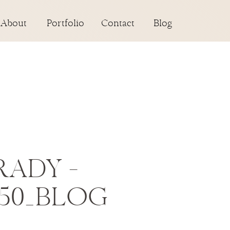
About
Portfolio
Contact
Blog
RADY –
-50_BLOG