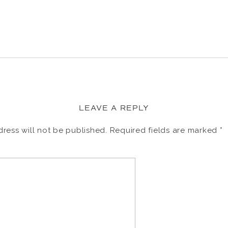
LEAVE A REPLY
ress will not be published.
Required fields are marked
*