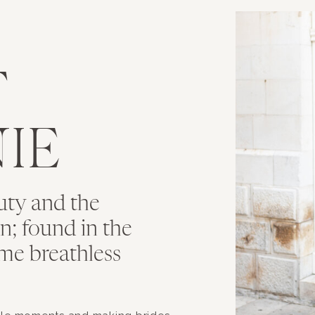
T
IE
uty and the
ion; found in the
me breathless