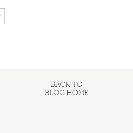
BACK TO
BLOG HOME