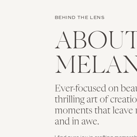
BEHIND THE LENS
ABOU
MELAN
Ever-focused on bea
thrilling art of creat
moments that leave 
and in awe.