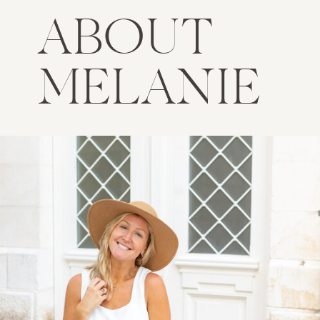
ABOUT
MELANIE