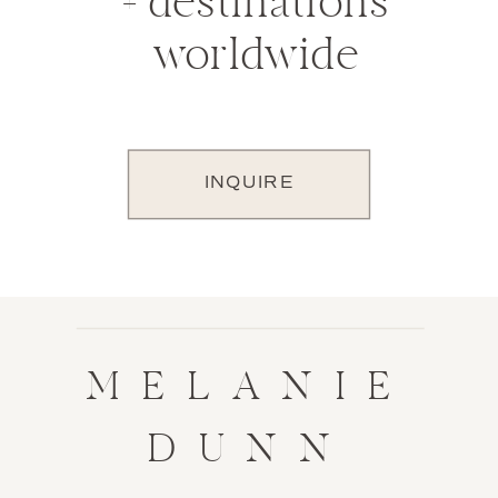
+ destinations
worldwide
INQUIRE
MELANIE
DUNN