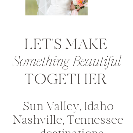
LET'S MAKE
Something Beautiful
TOGETHER
Sun Valley, Idaho
Nashville, Tennessee