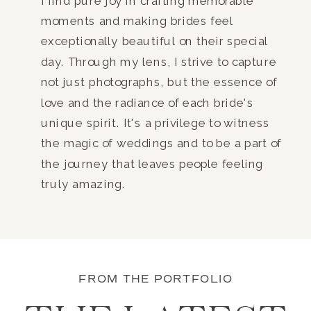
I find pure joy in crafting memorable
moments and making brides feel
exceptionally beautiful on their special
day. Through my lens, I strive to capture
not just photographs, but the essence of
love and the radiance of each bride's
unique spirit. It's a privilege to witness
the magic of weddings and to be a part of
the journey that leaves people feeling
truly amazing.
FROM THE PORTFOLIO