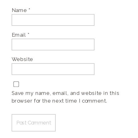
Name
*
Email
*
Website
Save my name, email, and website in this
browser for the next time I comment.