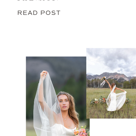
READ POST