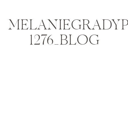
MELANIEGRADYPH
1276_BLOG