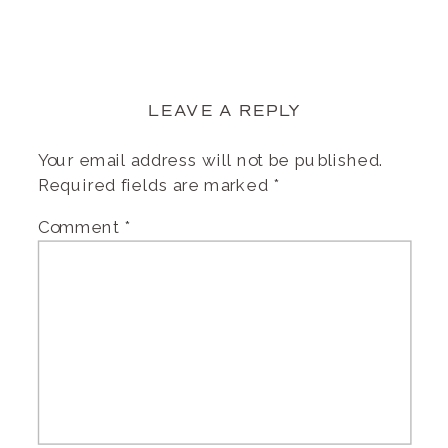
LEAVE A REPLY
Your email address will not be published.
Required fields are marked
*
Comment
*