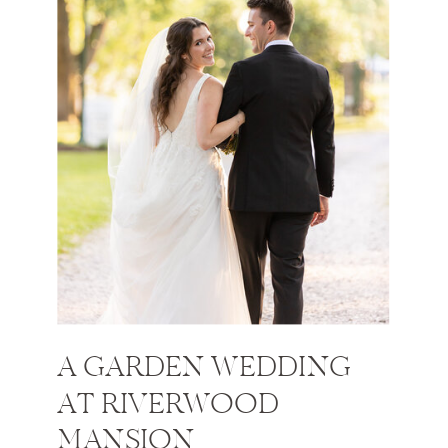
A GARDEN WEDDING
AT RIVERWOOD
MANSION