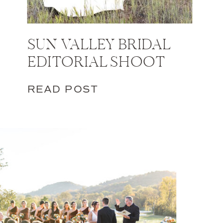
SUN VALLEY BRIDAL
EDITORIAL SHOOT
READ POST