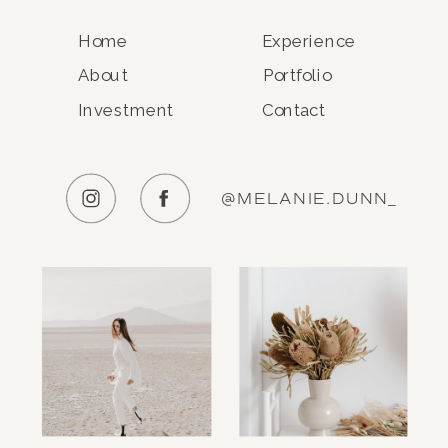
Home
Experience
About
Portfolio
Investment
Contact
@MELANIE.DUNN_