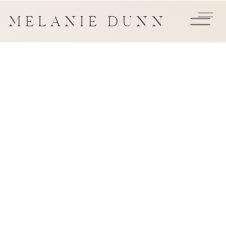
MELANIE DUNN