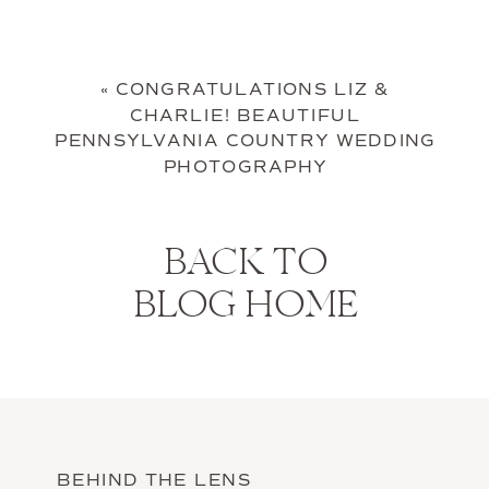
«
CONGRATULATIONS LIZ &
CHARLIE! BEAUTIFUL
PENNSYLVANIA COUNTRY WEDDING
PHOTOGRAPHY
BACK TO
BLOG HOME
BEHIND THE LENS