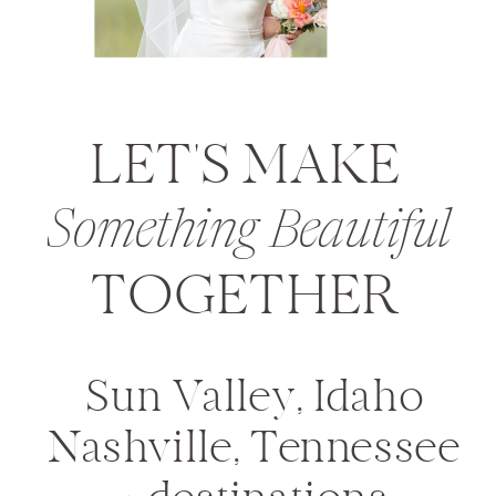
LET'S MAKE
Something Beautiful
TOGETHER
Sun Valley, Idaho
Nashville, Tennessee