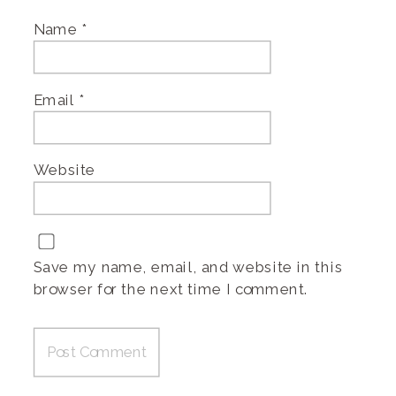
Name
*
Email
*
Website
Save my name, email, and website in this
browser for the next time I comment.