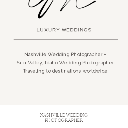
LUXURY WEDDINGS
Nashville Wedding Photographer +
Sun Valley, Idaho Wedding Photographer.
Traveling to destinations worldwide.
NASHVILLE WEDDING
PHOTOGRAPHER