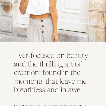
Ever-focused on beauty
and the thrilling art of
creation; found in the
moments that leave me
breathless and in awe.