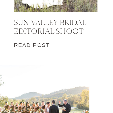
SUN VALLEY BRIDAL
EDITORIAL SHOOT
READ POST