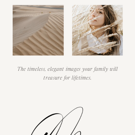
The timeless, elegant images your family will
treasure for lifetimes.