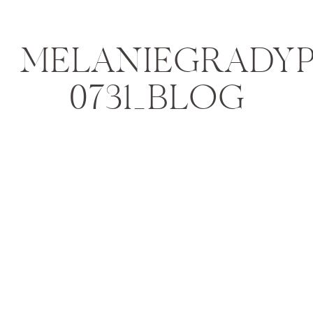
MELANIEGRADYPH
0731_BLOG