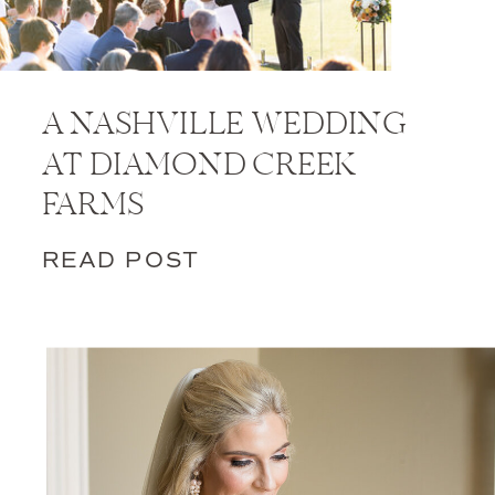
A NASHVILLE WEDDING
AT DIAMOND CREEK
FARMS
READ POST