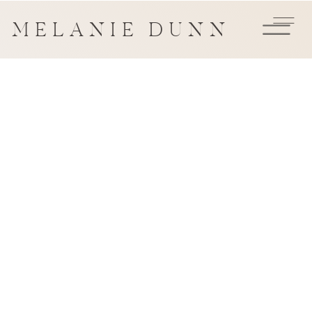
MELANIE DUNN