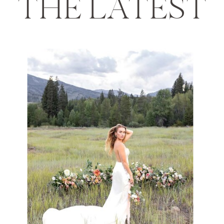
THE LATEST