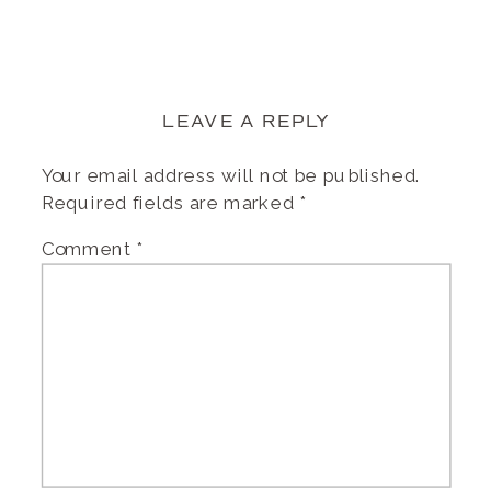
LEAVE A REPLY
Your email address will not be published.
Required fields are marked
*
Comment
*