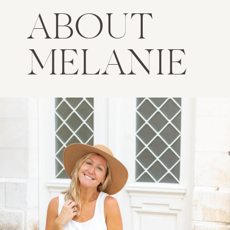
ABOUT
MELANIE