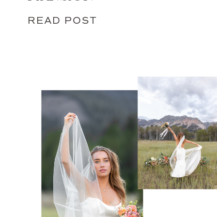
READ POST