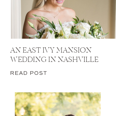
AN EAST IVY MANSION
WEDDING IN NASHVILLE
READ POST