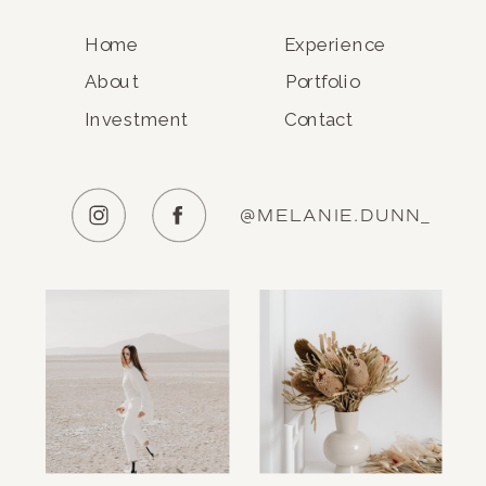
Home
Experience
About
Portfolio
Investment
Contact
@MELANIE.DUNN_