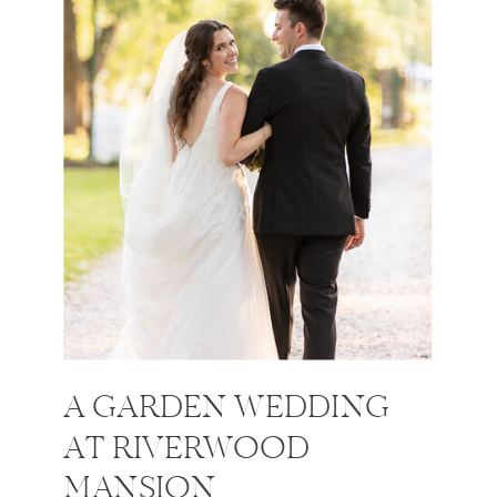
A GARDEN WEDDING
AT RIVERWOOD
MANSION