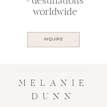
+ destinations
worldwide
INQUIRE
MELANIE
DUNN