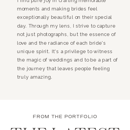
I find pure joy in crafting memorable
moments and making brides feel
exceptionally beautiful on their special
day. Through my lens, I strive to capture
not just photographs, but the essence of
love and the radiance of each bride's
unique spirit. It's a privilege to witness
the magic of weddings and to be a part of
the journey that leaves people feeling
truly amazing.
FROM THE PORTFOLIO