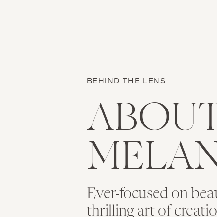
BEHIND THE LENS
ABOU
MELAN
Ever-focused on bea
thrilling art of creat