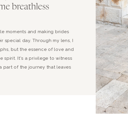
me breathless
able moments and making brides
ir special day. Through my lens, I
aphs, but the essence of love and
spirit. It's a privilege to witness
 part of the journey that leaves