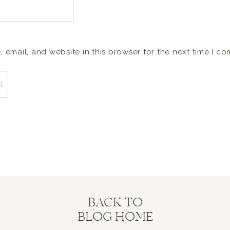
email, and website in this browser for the next time I c
BACK TO
BLOG HOME