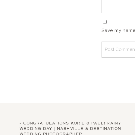
Save my name, 
«
CONGRATULATIONS KORIE & PAUL! RAINY
WEDDING DAY | NASHVILLE & DESTINATION
WEDDING PHOTOGRAPHER