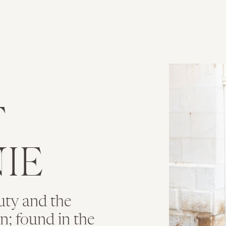
T
IE
uty and the
ion; found in the