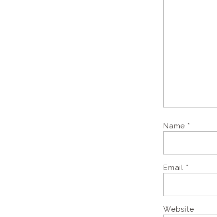
Name
*
Email
*
Website