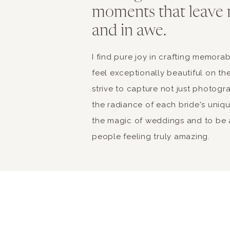
moments that leave 
and in awe.
I find pure joy in crafting memor
feel exceptionally beautiful on the
strive to capture not just photogr
the radiance of each bride's unique 
the magic of weddings and to be a
people feeling truly amazing.