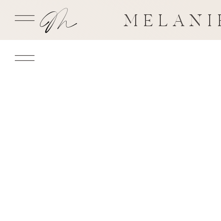
MELANI