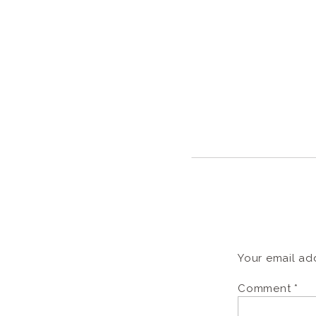
Your email add
Comment
*