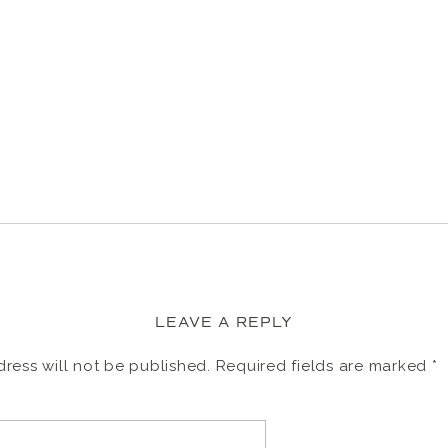
LEAVE A REPLY
ress will not be published.
Required fields are marked
*