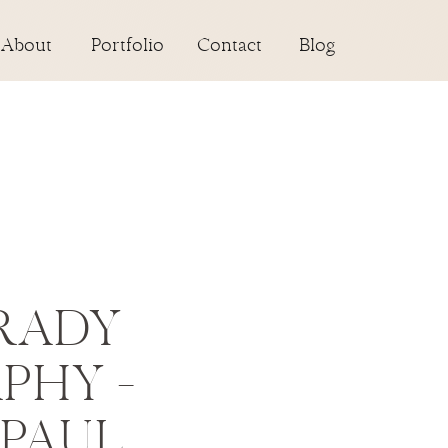
About
Portfolio
Contact
Blog
RADY
PHY –
 PAUL