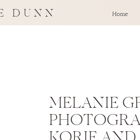
E DUNN
Home
MELANIE G
PHOTOGRA
KORIE AND