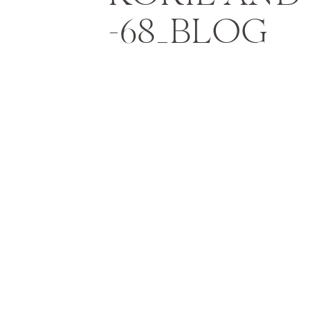
-68_BLOG