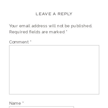
LEAVE A REPLY
Your email address will not be published.
Required fields are marked
*
Comment
*
Name
*