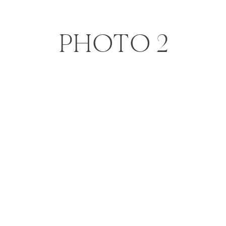
PHOTO 2