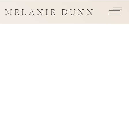
MELANIE DUNN