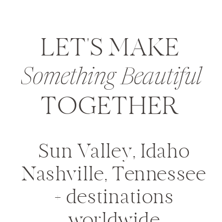
LET'S MAKE
Something Beautiful
TOGETHER
Sun Valley, Idaho
Nashville, Tennessee
+ destinations
worldwide