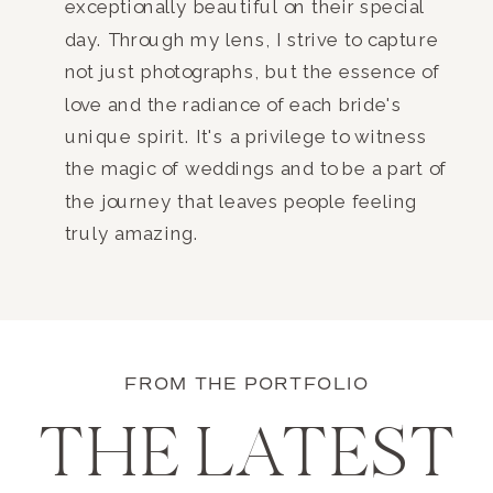
exceptionally beautiful on their special
day. Through my lens, I strive to capture
not just photographs, but the essence of
love and the radiance of each bride's
unique spirit. It's a privilege to witness
the magic of weddings and to be a part of
the journey that leaves people feeling
truly amazing.
FROM THE PORTFOLIO
THE LATEST