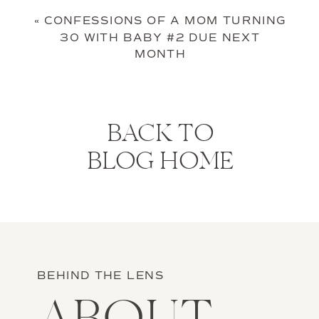
«
CONFESSIONS OF A MOM TURNING
30 WITH BABY #2 DUE NEXT
MONTH
BACK TO
BLOG HOME
BEHIND THE LENS