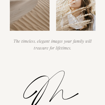
The timeless, elegant images your family will
treasure for lifetimes.