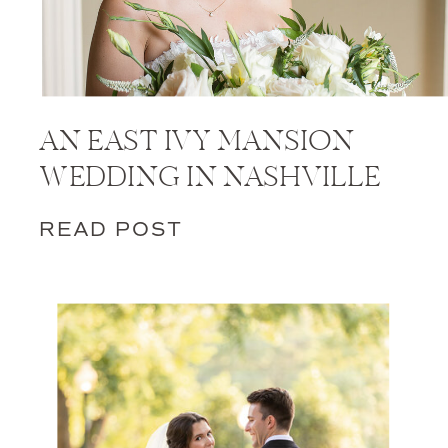
AN EAST IVY MANSION
WEDDING IN NASHVILLE
READ POST