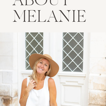
ABOUT
MELANIE