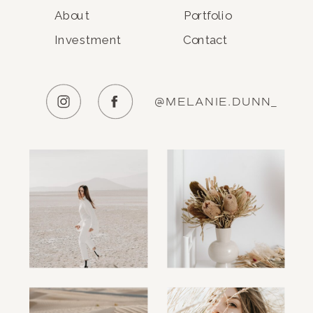
About
Portfolio
Investment
Contact
@MELANIE.DUNN_