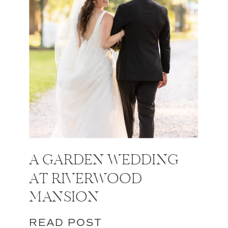
A GARDEN WEDDING
AT RIVERWOOD
MANSION
READ POST