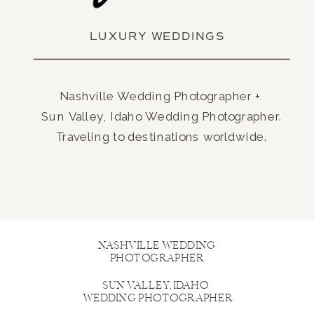
LUXURY WEDDINGS
Nashville Wedding Photographer +
Sun Valley, Idaho Wedding Photographer.
Traveling to destinations worldwide.
NASHVILLE WEDDING
PHOTOGRAPHER
SUN VALLEY, IDAHO
WEDDING PHOTOGRAPHER