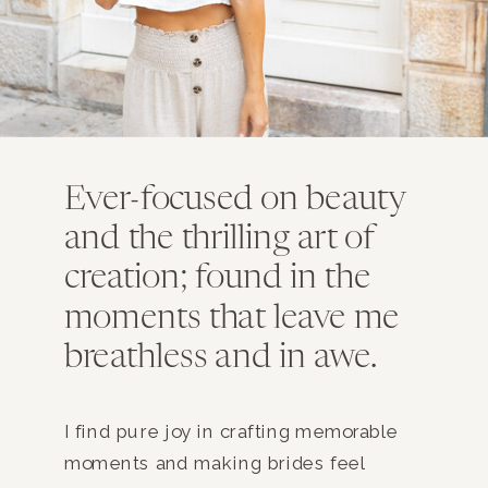
Ever-focused on beauty
and the thrilling art of
creation; found in the
moments that leave me
breathless and in awe.
I find pure joy in crafting memorable
moments and making brides feel