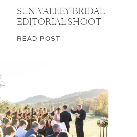
SUN VALLEY BRIDAL
EDITORIAL SHOOT
READ POST