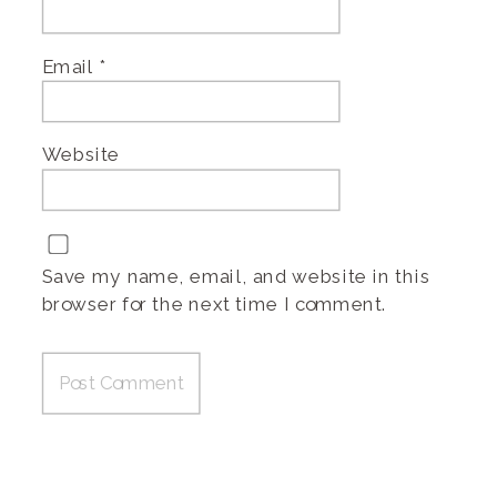
Email
*
Website
Save my name, email, and website in this
browser for the next time I comment.