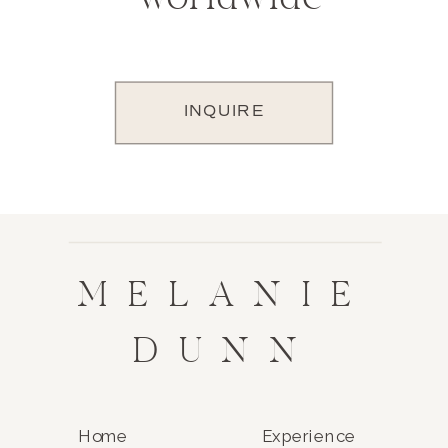
INQUIRE
MELANIE
DUNN
Home
Experience