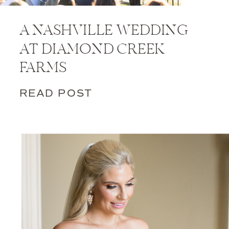
A NASHVILLE WEDDING
AT DIAMOND CREEK
FARMS
READ POST