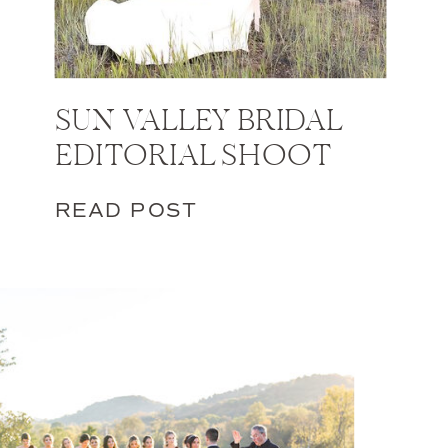
SUN VALLEY BRIDAL
EDITORIAL SHOOT
READ POST