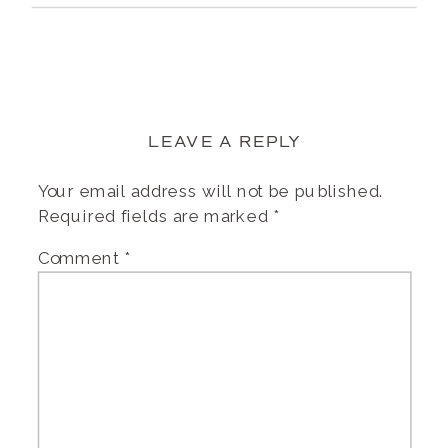
LEAVE A REPLY
Your email address will not be published.
Required fields are marked
*
Comment
*