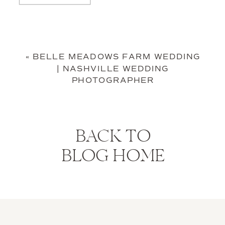
«
BELLE MEADOWS FARM WEDDING
| NASHVILLE WEDDING
PHOTOGRAPHER
BACK TO
BLOG HOME