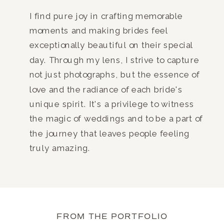
I find pure joy in crafting memorable
moments and making brides feel
exceptionally beautiful on their special
day. Through my lens, I strive to capture
not just photographs, but the essence of
love and the radiance of each bride's
unique spirit. It's a privilege to witness
the magic of weddings and to be a part of
the journey that leaves people feeling
truly amazing.
FROM THE PORTFOLIO