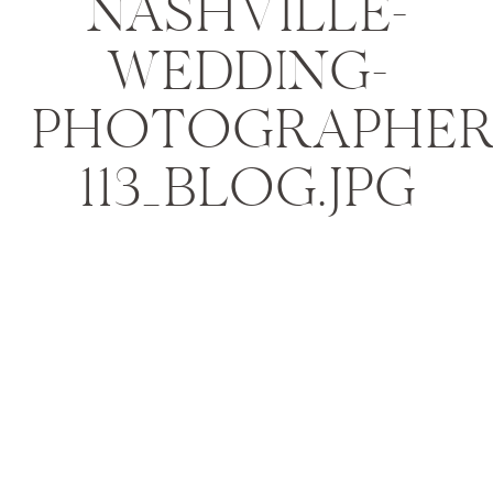
NASHVILLE-
WEDDING-
PHOTOGRAPHER
113_BLOG.JPG