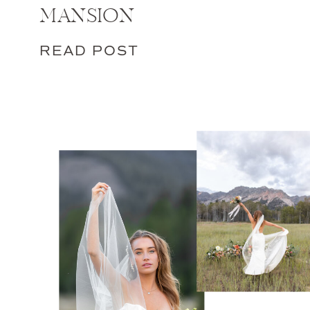
MANSION
READ POST