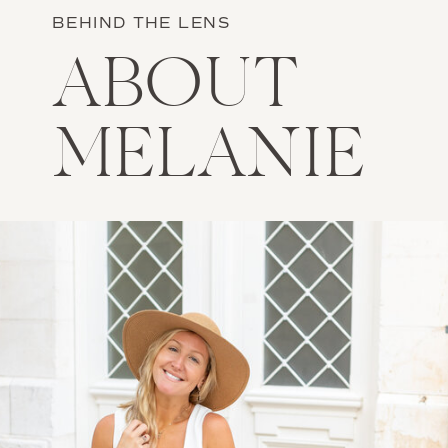
BEHIND THE LENS
ABOUT
MELANIE