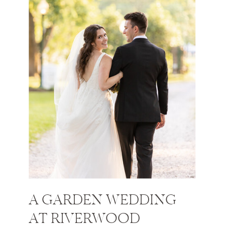
A GARDEN WEDDING
AT RIVERWOOD