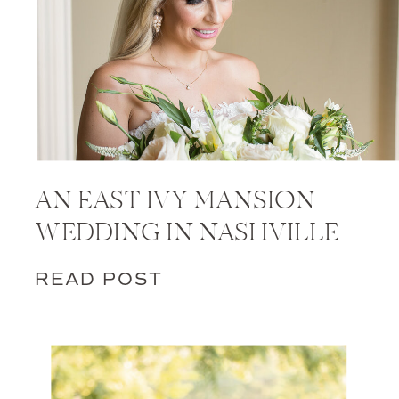
AN EAST IVY MANSION
WEDDING IN NASHVILLE
READ POST