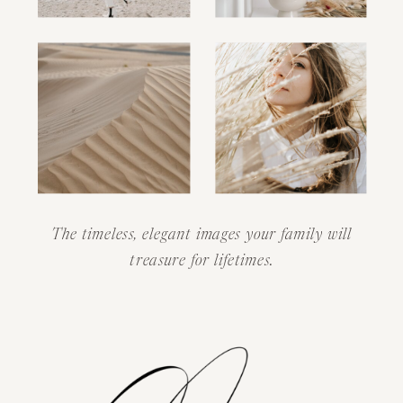
The timeless, elegant images your family will
treasure for lifetimes.