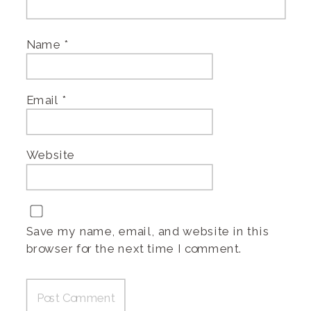
Name
*
Email
*
Website
Save my name, email, and website in this
browser for the next time I comment.