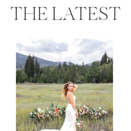
THE LATEST