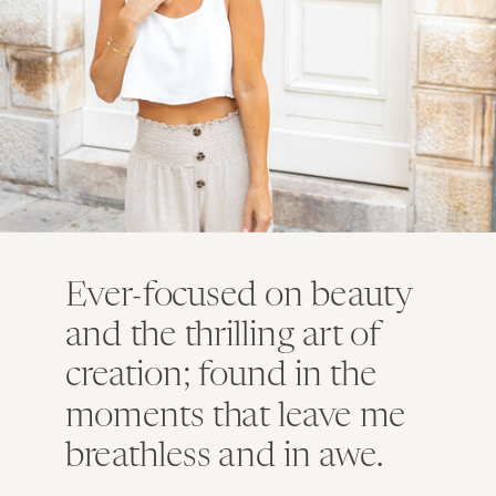
Ever-focused on beauty
and the thrilling art of
creation; found in the
moments that leave me
breathless and in awe.