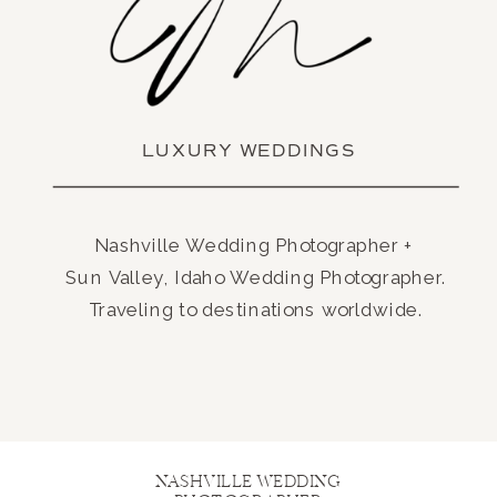
LUXURY WEDDINGS
Nashville Wedding Photographer +
Sun Valley, Idaho Wedding Photographer.
Traveling to destinations worldwide.
NASHVILLE WEDDING