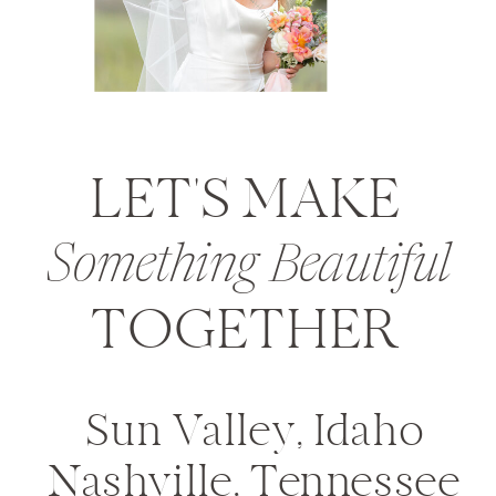
LET'S MAKE
Something Beautiful
TOGETHER
Sun Valley, Idaho
Nashville, Tennessee