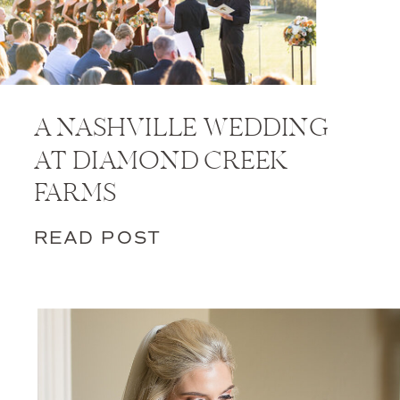
A NASHVILLE WEDDING
AT DIAMOND CREEK
FARMS
READ POST