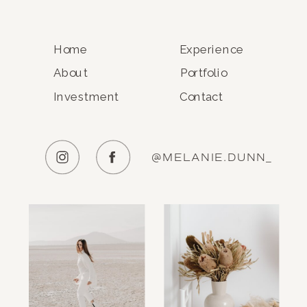
Home
Experience
About
Portfolio
Investment
Contact
@MELANIE.DUNN_