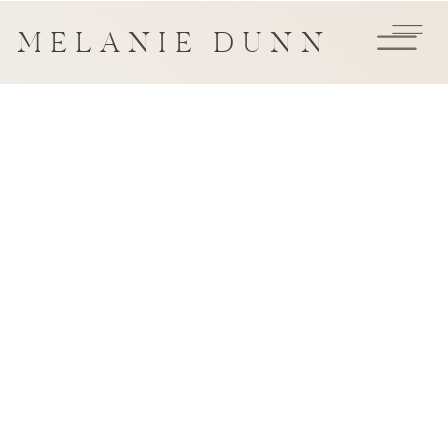
MELANIE DUNN