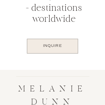
+ destinations
worldwide
INQUIRE
MELANIE
DUNN