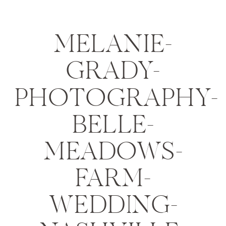
MELANIE-
GRADY-
PHOTOGRAPHY-
BELLE-
MEADOWS-
FARM-
WEDDING-