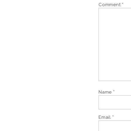
Comment
*
Name
*
Email
*