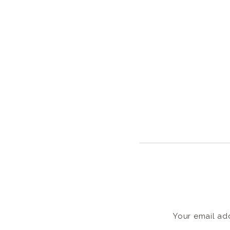
Your email add