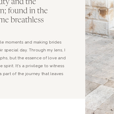
uty and the
ion; found in the
me breathless
able moments and making brides
ir special day. Through my lens, I
aphs, but the essence of love and
spirit. It's a privilege to witness
 part of the journey that leaves