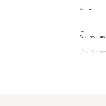
Website
Save my name, 