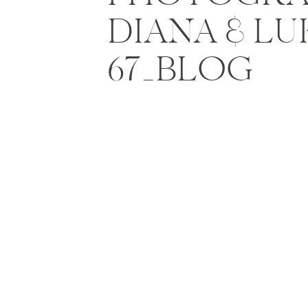
DIANA & LU
67_BLOG