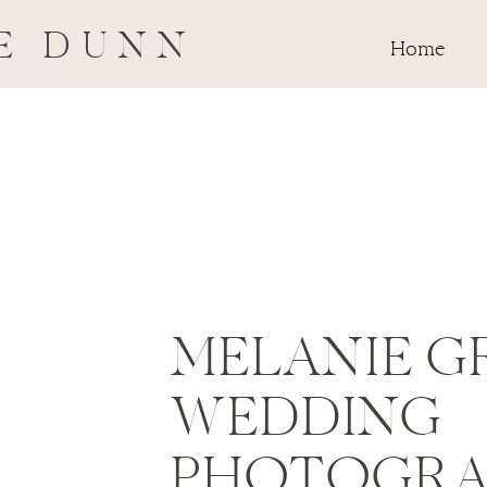
E DUNN
Home
MELANIE G
WEDDING
PHOTOGRA