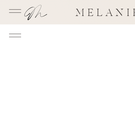
MELANI