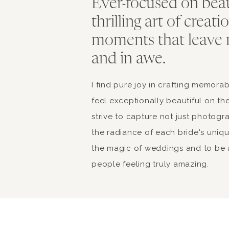
Ever-focused on bea
thrilling art of creat
moments that leave 
and in awe.
I find pure joy in crafting memor
feel exceptionally beautiful on the
strive to capture not just photogr
the radiance of each bride's unique 
the magic of weddings and to be a
people feeling truly amazing.