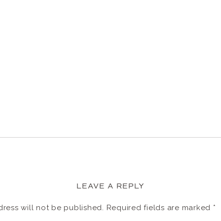
LEAVE A REPLY
ress will not be published.
Required fields are marked
*