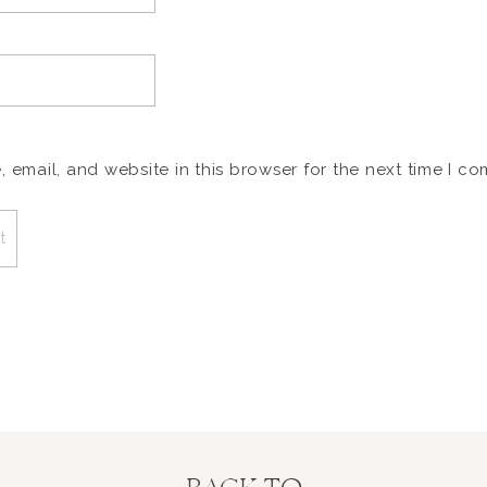
email, and website in this browser for the next time I c