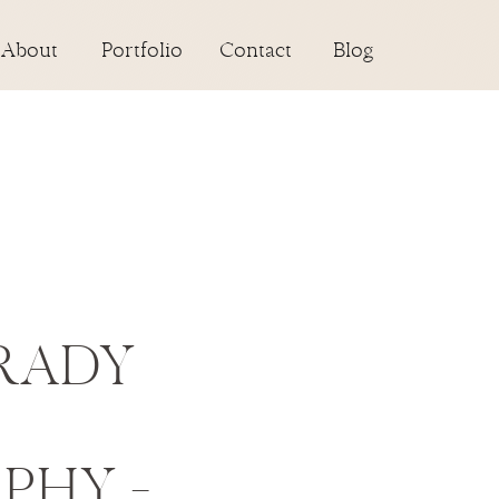
About
Portfolio
Contact
Blog
RADY
PHY –