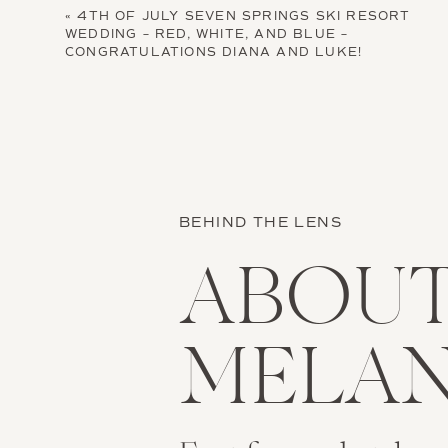
«
4TH OF JULY SEVEN SPRINGS SKI RESORT
WEDDING – RED, WHITE, AND BLUE –
CONGRATULATIONS DIANA AND LUKE!
BEHIND THE LENS
ABOU
MELAN