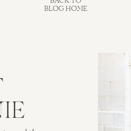
BACK TO
BLOG HOME
T
IE