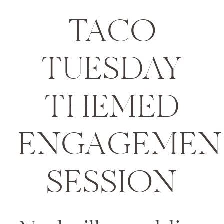
TACO
TUESDAY
THEMED
ENGAGEMEN
SESSION