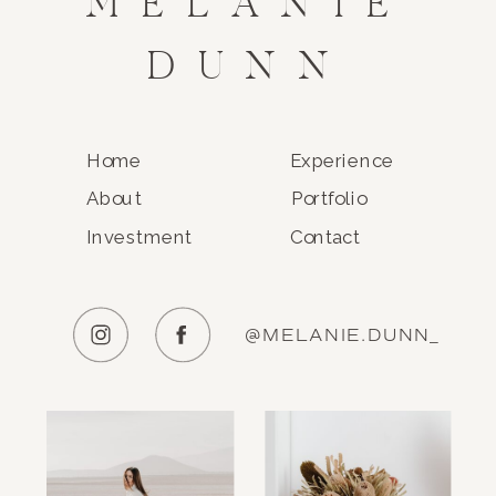
MELANIE
DUNN
Home
Experience
About
Portfolio
Investment
Contact
@MELANIE.DUNN_