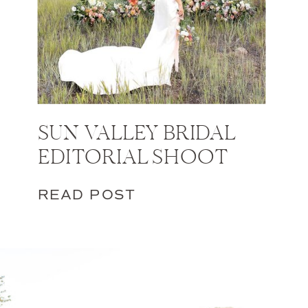
SUN VALLEY BRIDAL
EDITORIAL SHOOT
READ POST