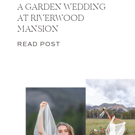
A GARDEN WEDDING
AT RIVERWOOD
MANSION
READ POST