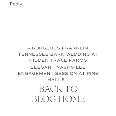
Reply...
«
GORGEOUS FRANKLIN
TENNESSEE BARN WEDDING AT
HIDDEN TRACE FARMS
ELEGANT NASHVILLE
ENGAGEMENT SESSION AT PINE
HALLS
»
BACK TO
BLOG HOME