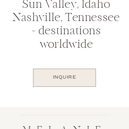
Sun Valley, Idaho
Nashville, Tennessee
+ destinations
worldwide
INQUIRE