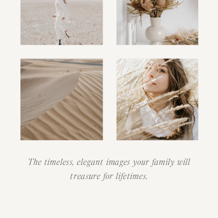
The timeless, elegant images your family will
treasure for lifetimes.