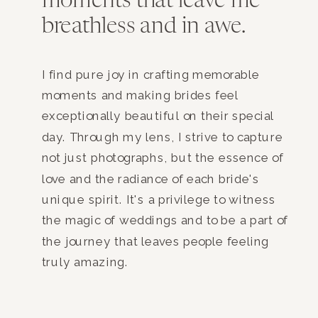
moments that leave me
breathless and in awe.
I find pure joy in crafting memorable
moments and making brides feel
exceptionally beautiful on their special
day. Through my lens, I strive to capture
not just photographs, but the essence of
love and the radiance of each bride's
unique spirit. It's a privilege to witness
the magic of weddings and to be a part of
the journey that leaves people feeling
truly amazing.