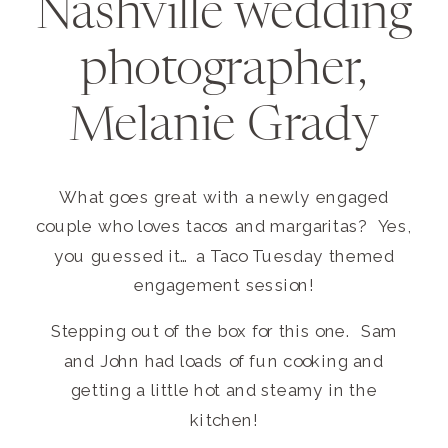
Nashville wedding
photographer,
Melanie Grady
What goes great with a newly engaged
couple who loves tacos and margaritas? Yes,
you guessed it… a Taco Tuesday themed
engagement session!
Stepping out of the box for this one. Sam
and John had loads of fun cooking and
getting a little hot and steamy in the
kitchen!