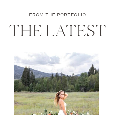
FROM THE PORTFOLIO
THE LATEST