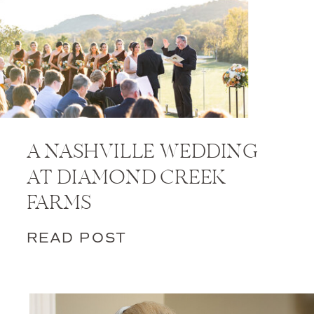
A NASHVILLE WEDDING
AT DIAMOND CREEK
FARMS
READ POST