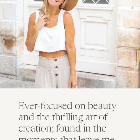
Ever-focused on beauty
and the thrilling art of
creation; found in the