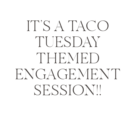
IT’S A TACO
TUESDAY
THEMED
ENGAGEMENT
SESSION!!