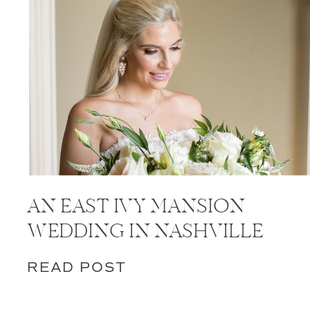
AN EAST IVY MANSION
WEDDING IN NASHVILLE
READ POST