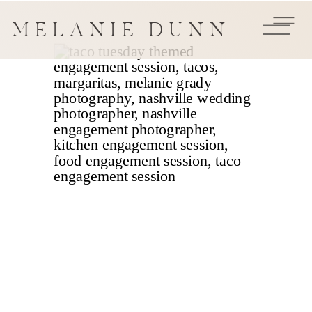
MELANIE DUNN