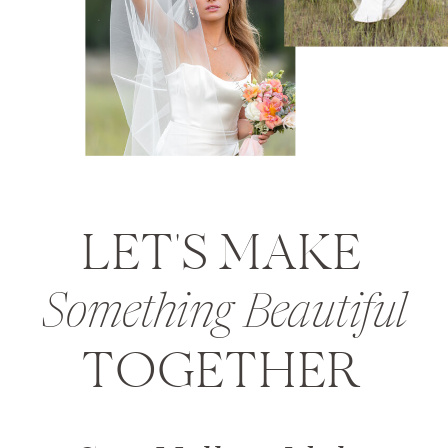
LET'S MAKE
Something Beautiful
TOGETHER