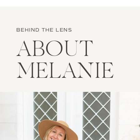
BEHIND THE LENS
ABOUT
MELANIE