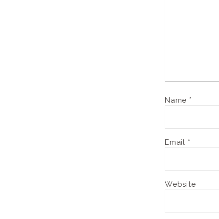
Name
*
Email
*
Website