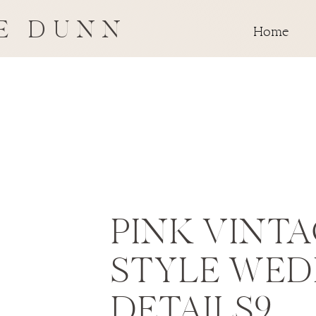
E DUNN
Home
PINK VINT
STYLE WED
DETAILS9