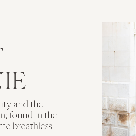
T
IE
uty and the
ion; found in the
me breathless