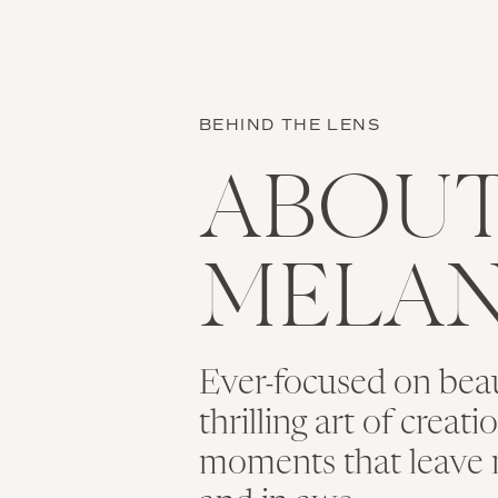
BEHIND THE LENS
ABOU
MELAN
Ever-focused on bea
thrilling art of creat
moments that leave 