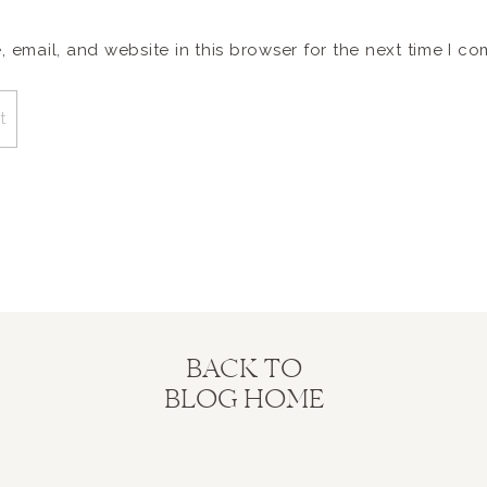
email, and website in this browser for the next time I c
BACK TO
BLOG HOME