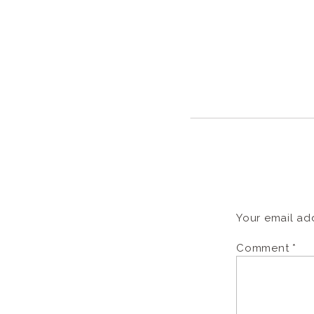
Your email add
Comment
*