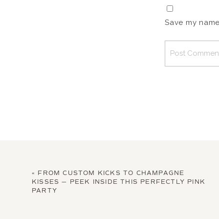
Save my name, 
«
FROM CUSTOM KICKS TO CHAMPAGNE
KISSES — PEEK INSIDE THIS PERFECTLY PINK
PARTY