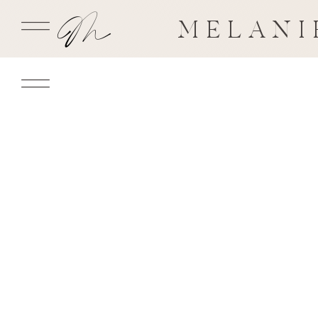
MELANI