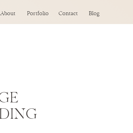
About
Portfolio
Contact
Blog
AGE
DING