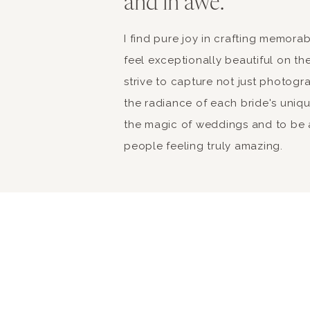
and in awe.
I find pure joy in crafting memor
feel exceptionally beautiful on the
strive to capture not just photogr
the radiance of each bride's unique 
the magic of weddings and to be a
people feeling truly amazing.