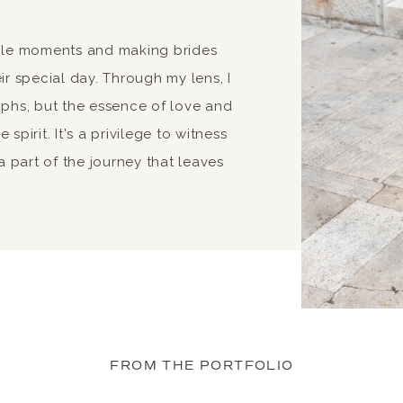
able moments and making brides
ir special day. Through my lens, I
aphs, but the essence of love and
spirit. It's a privilege to witness
 part of the journey that leaves
FROM THE PORTFOLIO