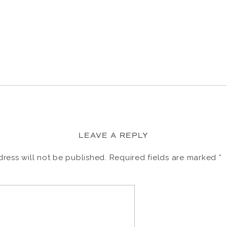
LEAVE A REPLY
ress will not be published.
Required fields are marked
*