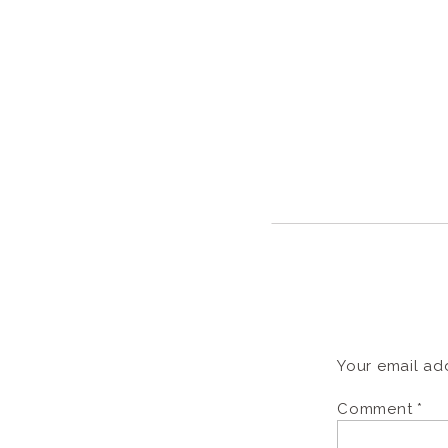
Your email add
Comment
*