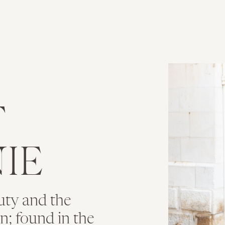
T
IE
uty and the
ion; found in the