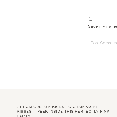
Save my name, 
«
FROM CUSTOM KICKS TO CHAMPAGNE
KISSES — PEEK INSIDE THIS PERFECTLY PINK
PARTY