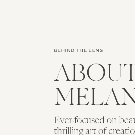
BEHIND THE LENS
ABOU
MELAN
Ever-focused on bea
thrilling art of creat