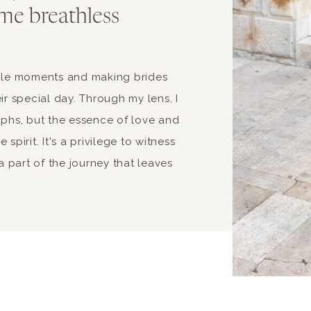
me breathless
able moments and making brides
ir special day. Through my lens, I
aphs, but the essence of love and
spirit. It's a privilege to witness
 part of the journey that leaves