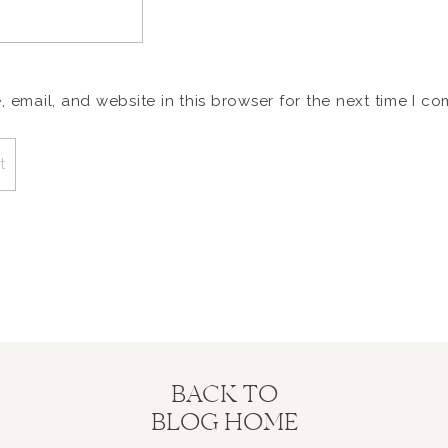
email, and website in this browser for the next time I c
BACK TO
BLOG HOME