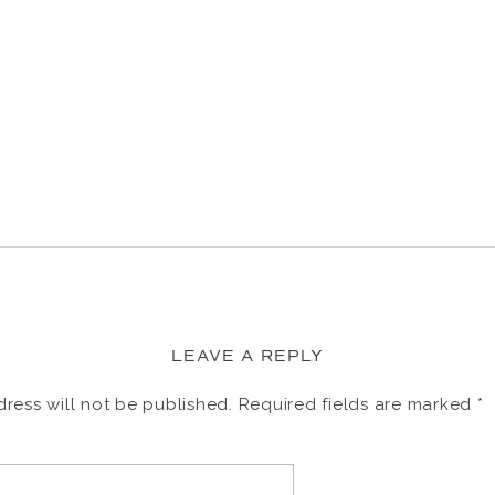
LEAVE A REPLY
ress will not be published.
Required fields are marked
*