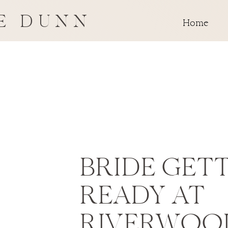
E DUNN
Home
BRIDE GET
READY AT
RIVERWOO