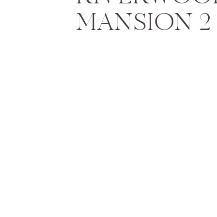
MANSION 2