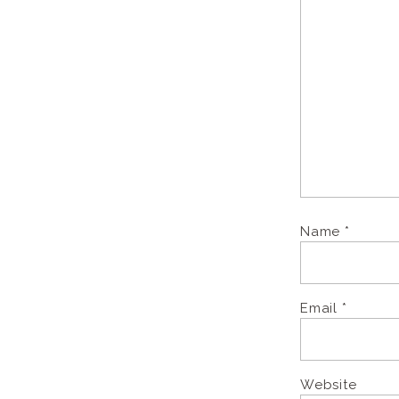
Name
*
Email
*
Website