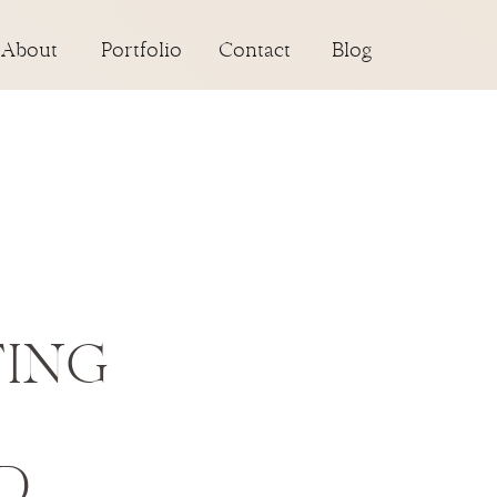
About
Portfolio
Contact
Blog
TING
D