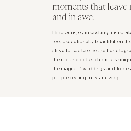
moments that leave 
and in awe.
I find pure joy in crafting memor
feel exceptionally beautiful on the
strive to capture not just photogr
the radiance of each bride's unique 
the magic of weddings and to be a
people feeling truly amazing.