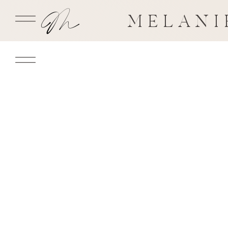
MELANI